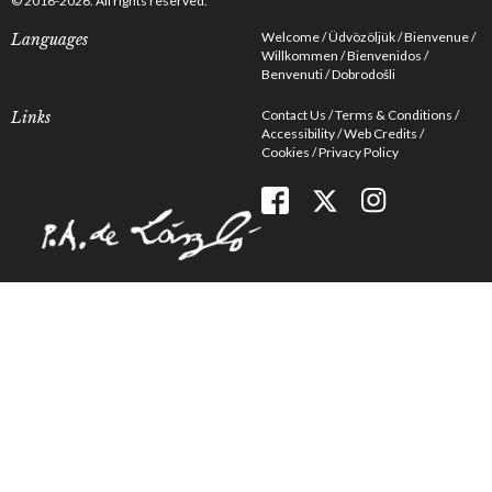
© 2016-2026. All rights reserved.
Welcome
Üdvözöljük
Bienvenue
Languages
Willkommen
Bienvenidos
Benvenuti
Dobrodošli
Contact Us
Terms & Conditions
Links
Accessibility
Web Credits
Cookies
Privacy Policy