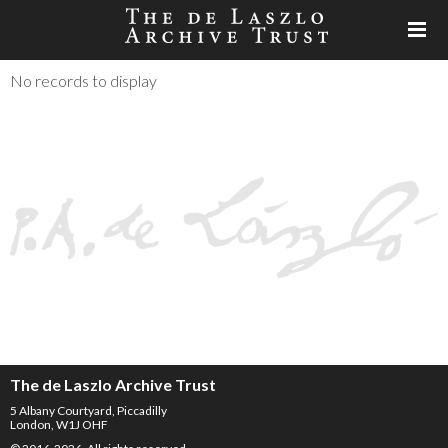
No records to display
The de Laszlo Archive Trust
5 Albany Courtyard, Piccadilly
London, W1J OHF