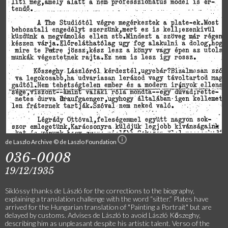
de Laszlo Archive © de Laszlo Foundation
036-0008
19/12/1935
Siklóssy thanks de László for the corrections to the biography,
explaining a translation challenge with the word “sitter.” Plates have
arrived for the Hungarian translation of "Painting a Portrait" but are
delayed by customs. Advises de László to avoid László Kőszeghy,
describing him as unpleasant despite his artistic talent. Verso of the