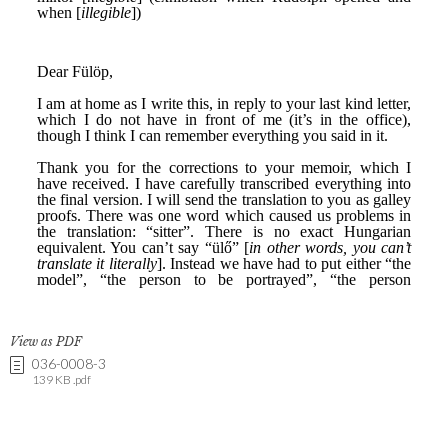
View as PDF
036-0008-3
139 KB .pdf