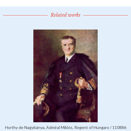
Related works
Horthy de Nagybánya, Admiral Miklós, Regent of Hungary / 110886