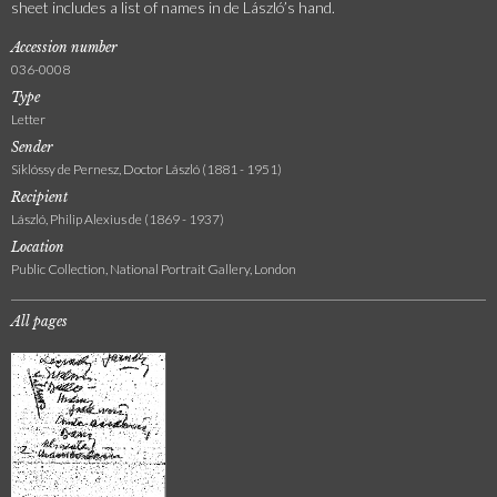
sheet includes a list of names in de László’s hand.
Accession number
036-0008
Type
Letter
Sender
Siklóssy de Pernesz, Doctor László (1881 - 1951)
Recipient
László, Philip Alexius de (1869 - 1937)
Location
Public Collection, National Portrait Gallery, London
All pages