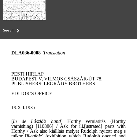
See all