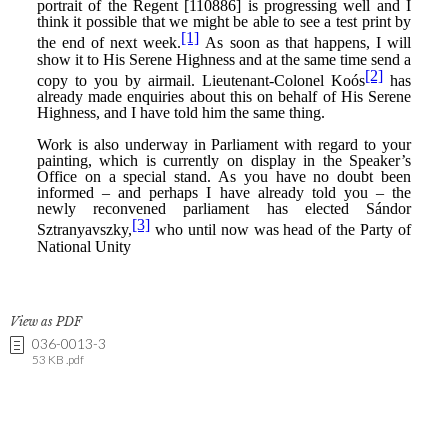
View as PDF
036-0013-3
53 KB .pdf