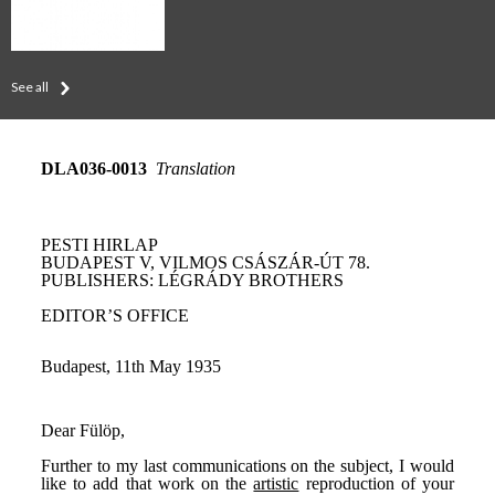
See all