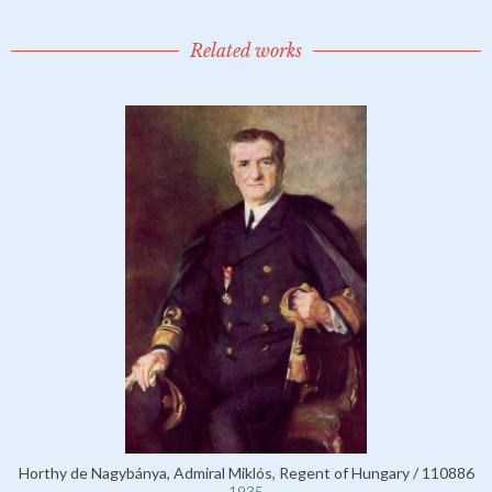
Related works
Horthy de Nagybánya, Admiral Miklós, Regent of Hungary / 110886
1935