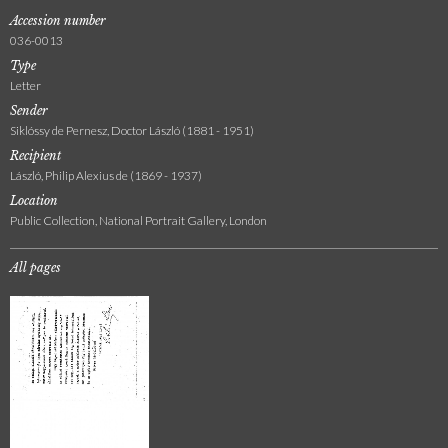
Accession number
036-0013
Type
Letter
Sender
Siklóssy de Pernesz, Doctor László (1881 - 1951)
Recipient
László, Philip Alexius de (1869 - 1937)
Location
Public Collection, National Portrait Gallery, London
All pages