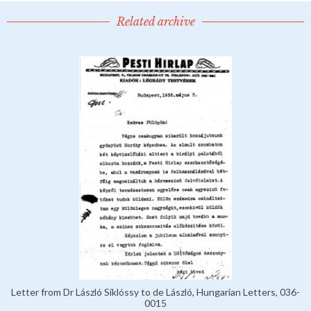
Related archive
Letter from Dr László Siklóssy to de László, Hungarian Letters, 036-
0015