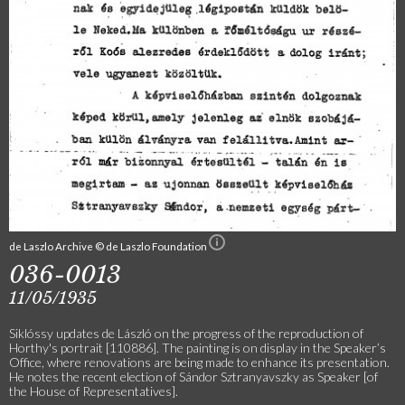
de Laszlo Archive © de Laszlo Foundation
036-0013
11/05/1935
Siklóssy updates de László on the progress of the reproduction of
Horthy's portrait [110886]. The painting is on display in the Speaker’s
Office, where renovations are being made to enhance its presentation.
He notes the recent election of Sándor Sztranyavszky as Speaker [of
the House of Representatives].