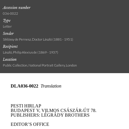
Accession number
036-0022
Type
Letter
Sender
Siklóssy de Pernesz, Doctor László (1881 - 1951)
Recipient
László, Philip Alexius de (1869 - 1937)
Location
Public Collection, National Portrait Gallery, London