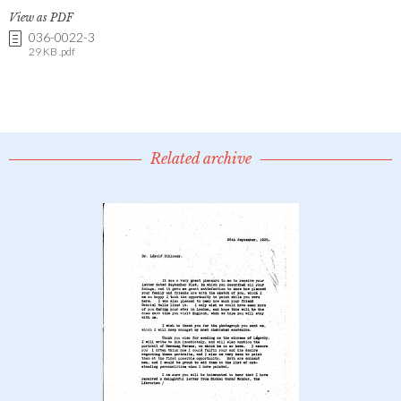
View as PDF
036-0022-3
29 KB .pdf
Related archive