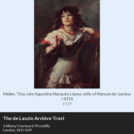
Meller, Tina, née Agustina Marqués López; wife of Manuel de Izarduy
/ 6316
1929
The de Laszlo Archive Trust
5 Albany Courtyard, Piccadilly
London, W1J OHF