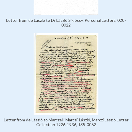
Letter from de László to Dr László Siklóssy, Personal Letters, 020-
0022
Letter from de László to Marczell 'Marczi' László, Marczi László Letter
Collection 1926-1936, 135-0062