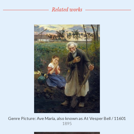
Related works
Genre Picture: Ave Maria, also known as At Vesper Bell / 11601
1895