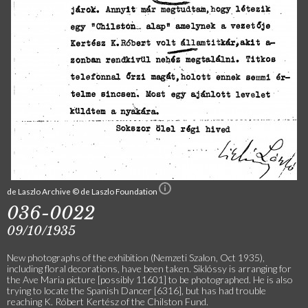
de Laszlo Archive © de Laszlo Foundation
036-0022
09/10/1935
New photographs of the exhibition (Nemzeti Szalon, Oct 1935),
including floral decorations, have been taken. Siklóssy is arranging for
the Ave Maria picture [possibly 11601] to be photographed. He is also
trying to locate the Spanish Dancer [6316], but has had trouble
reaching K. Róbert Kertész of the Chilston Fund.