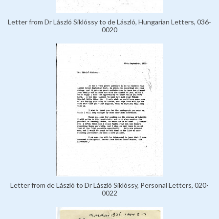
Letter from Dr László Siklóssy to de László, Hungarian Letters, 036-
0020
Letter from de László to Dr László Siklóssy, Personal Letters, 020-
0022