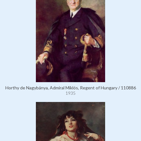
Horthy de Nagybánya, Admiral Miklós, Regent of Hungary / 110886
1935