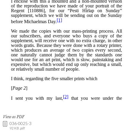
View as PDF
036-0025-3
92 KB .pdf