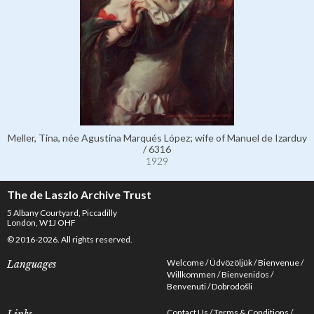
Meller, Tina, née Agustina Marqués López; wife of Manuel de Izarduy
/ 6316
1929
The de Laszlo Archive Trust
5 Albany Courtyard, Piccadilly
London, W1J OHF
© 2016-2026. All rights reserved.
Welcome
Üdvözöljük
Bienvenue
Languages
Willkommen
Bienvenidos
Benvenuti
Dobrodošli
Contact Us
Terms & Conditions