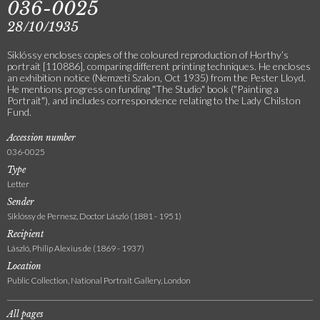
036-0025
28/10/1935
Siklóssy encloses copies of the coloured reproduction of Horthy’s
portrait [110886], comparing different printing techniques. He encloses
an exhibition notice (Nemzeti Szalon, Oct 1935) from the Pester Lloyd.
He mentions progress on funding "The Studio" book ("Painting a
Portrait"), and includes correspondence relating to the Lady Chilston
Fund.
Accession number
036-0025
Type
Letter
Sender
Siklóssy de Pernesz, Doctor László (1881 - 1951)
Recipient
László, Philip Alexius de (1869 - 1937)
Location
Public Collection, National Portrait Gallery, London
All pages