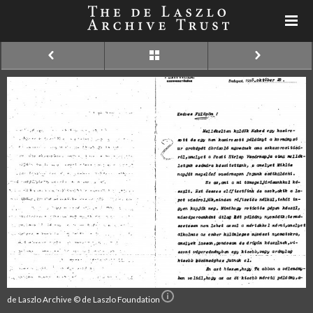
de Laszlo Archive © de Laszlo Foundation