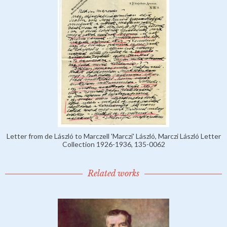
Letter from de László to Marczell 'Marczi' László, Marczi László Letter
Collection 1926-1936, 135-0062
Related works