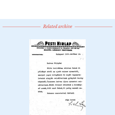
Related archive