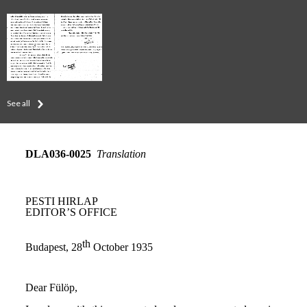
See all