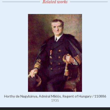
Related works
Horthy de Nagybánya, Admiral Miklós, Regent of Hungary / 110886
1935