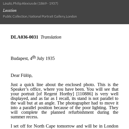
László, Philip Alexius de (1869 - 1937)
Location
Public Collection, National Portrait Gallery, London