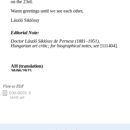
View as PDF
036-0031-3
18 KB .pdf