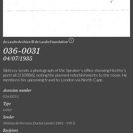
de Laszlo Archive © de Laszlo Foundation
036-0031
04/07/1935
Siklóssy sends a photograph of the Speaker’s office showing Horthy’s
portrait [110886], noting the planned refurbishments to the room. He
mentions his upcoming travel to London via North Cape.
Accession number
036-0031
Type
Letter
Sender
Siklóssy de Pernesz, Doctor László (1881 - 1951)
Recipient