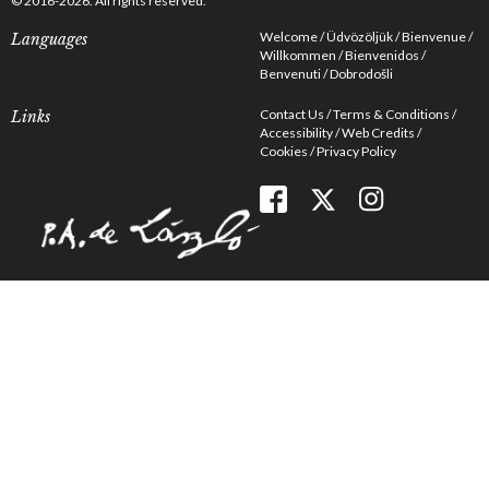
© 2016-2026. All rights reserved.
Welcome
Üdvözöljük
Bienvenue
Languages
Willkommen
Bienvenidos
Benvenuti
Dobrodošli
Contact Us
Terms & Conditions
Links
Accessibility
Web Credits
Cookies
Privacy Policy