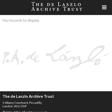
No records to display
The de Laszlo Archive Trust
5 Albany Courtyard, Piccadilly
London, W1J OHF