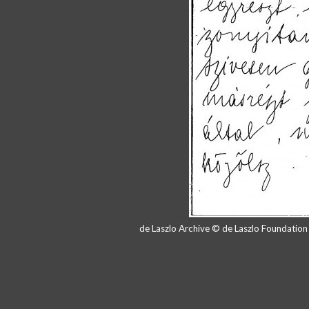
de Laszlo Archive © de Laszlo Foundatio