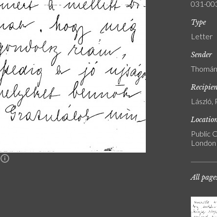
031-00
Type
Letter
Sender
Thomán,
Recipie
László, 
Locatio
Public C
London
n
All page