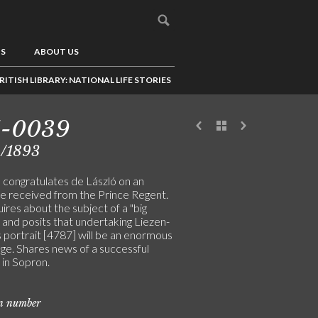
US
ABOUT US
RITISH LIBRARY: NATIONAL LIFE STORIES
1-0039
4/1893
congratulates de László on an
e received from the Prince Regent.
res about the subject of a "big
, and posits that undertaking Liezen-
 portrait [4787] will be an enormous
ge. Shares news of a successful
 in Sopron.
on number