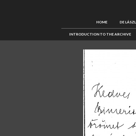
HOME
DE LÁSZ
INTRODUCTION TO THE ARCHIVE