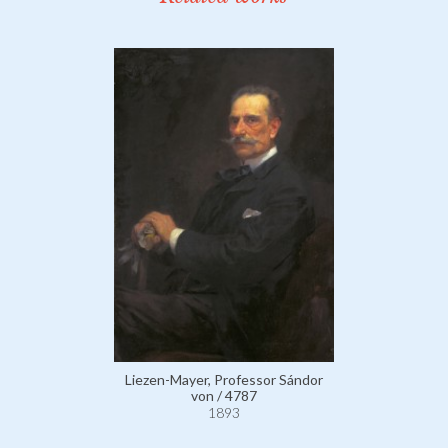
Liezen-Mayer, Professor Sándor
von / 4787
1893