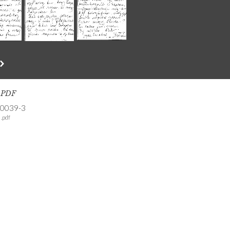
s PDF
-0039-3
.pdf