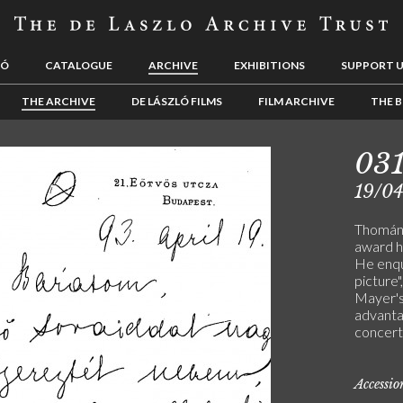
LÓ
CATALOGUE
ARCHIVE
EXHIBITIONS
SUPPORT 
THE ARCHIVE
DE LÁSZLÓ FILMS
FILM ARCHIVE
THE B
03
19/0
Thomán 
award h
He enqui
picture"
Mayer's
advanta
concert
Accessi