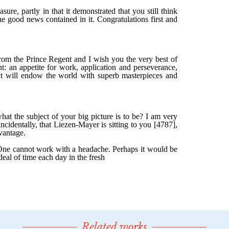
Related works