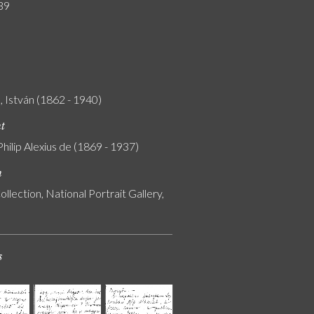
39
 István (1862 - 1940)
nt
Philip Alexius de (1869 - 1937)
n
ollection, National Portrait Gallery,
s