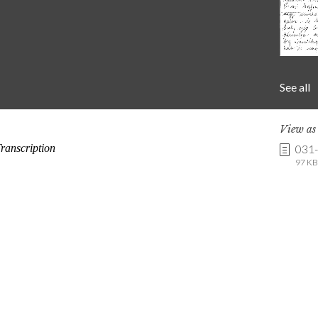
See all
View a
031
97 KB 