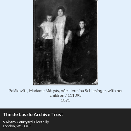
Polákovits, Madame Mátyás, née Hermina Schlesinger, with her
children / 111395
1891
The de Laszlo Archive Trust
5 Albany Courtyard, Piccadilly
London, W1J OHF