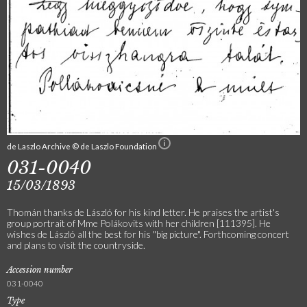
de Laszlo Archive © de Laszlo Foundation
031-0040
15/03/1893
Thomán thanks de László for his kind letter. He praises the artist's
group portrait of Mme Polákovits with her children [111395]. He
wishes de László all the best for his "big picture". Forthcoming concert
and plans to visit the countryside.
Accession number
031-0040
Type