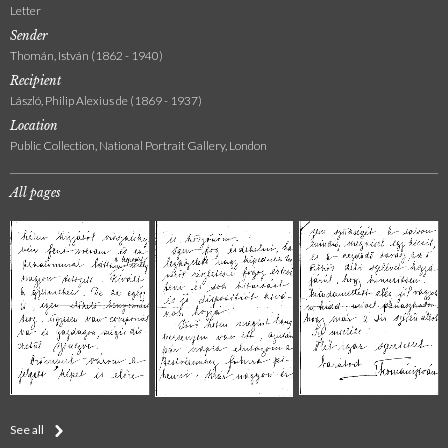
Letter
Sender
Thomán, István (1862 - 1940)
Recipient
László, Philip Alexius de (1869 - 1937)
Location
Public Collection, National Portrait Gallery, London
All pages
See all