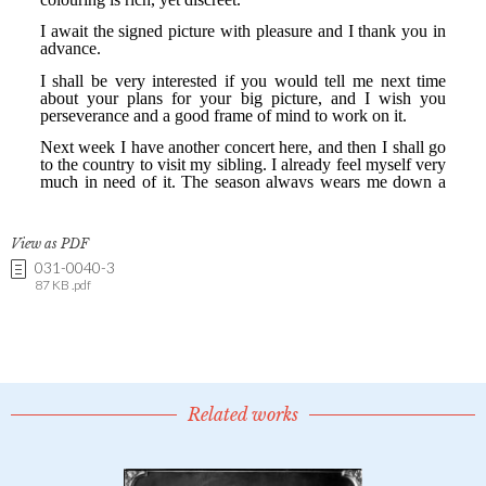
View as PDF
031-0040-3
87 KB .pdf
Related works