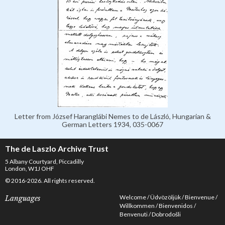
Letter from József Haranglábi Nemes to de László, Hungarian &
German Letters 1934, 035-0067
The de Laszlo Archive Trust
5 Albany Courtyard, Piccadilly
London, W1J OHF
© 2016-2026. All rights reserved.
Welcome
Üdvözöljük
Bienvenue
Languages
Willkommen
Bienvenidos
Benvenuti
Dobrodošli