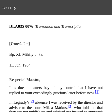
See all