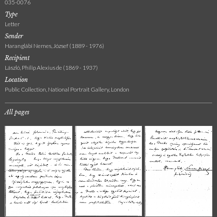
035-0076
Type
Letter
Sender
Haranglábi Nemes, József (1889 - 1976)
Recipient
László, Philip Alexius de (1869 - 1937)
Location
Public Collection, National Portrait Gallery, London
All pages