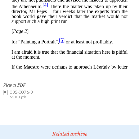
View as PDF
035-0076-3
93 KB .pdf
Related archive