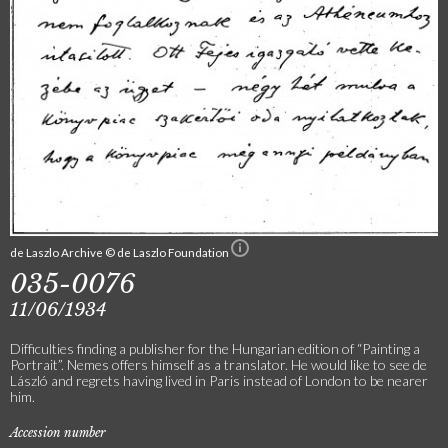
de Laszlo Archive © de Laszlo Foundation
035-0076
11/06/1934
Difficulties finding a publisher for the Hungarian edition of “Painting a
Portrait”. Nemes offers himself as a translator. He would like to see de
László and regrets having lived in Paris instead of London to be nearer
him.
Accession number