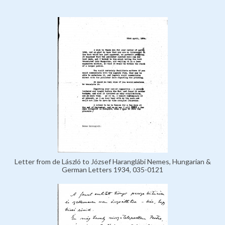
Letter from de László to József Haranglábi Nemes, Hungarian &
German Letters 1934, 035-0121