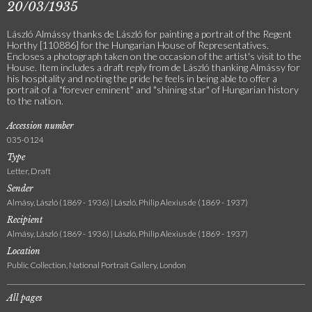
20/03/1935
László Almássy thanks de László for painting a portrait of the Regent
Horthy [110886] for the Hungarian House of Representatives.
Encloses a photograph taken on the occasion of the artist's visit to the
House. Item includes a draft reply from de László thanking Almássy for
his hospitality and noting the pride he feels in being able to offer a
portrait of a "forever eminent" and "shining star" of Hungarian history
to the nation.
Accession number
035-0124
Type
Letter, Draft
Sender
Almásy, László (1869 - 1936) | László, Philip Alexius de (1869 - 1937)
Recipient
Almásy, László (1869 - 1936) | László, Philip Alexius de (1869 - 1937)
Location
Public Collection, National Portrait Gallery, London
All pages