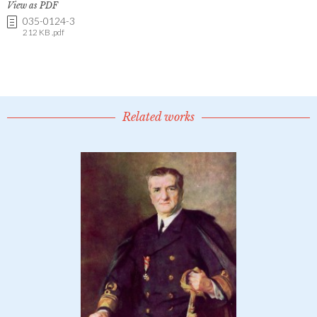
View as PDF
035-0124-3
212 KB .pdf
Related works