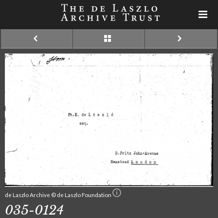
de Laszlo Archive © de Laszlo Foundation
035-0124