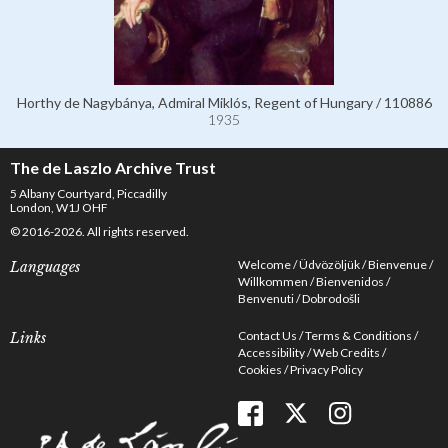
Horthy de Nagybánya, Admiral Miklós, Regent of Hungary / 110886
1935
The de Laszlo Archive Trust
5 Albany Courtyard, Piccadilly
London, W1J OHF
© 2016-2026. All rights reserved.
Welcome
Üdvözöljük
Bienvenue
Languages
Willkommen
Bienvenidos
Benvenuti
Dobrodošli
Contact Us
Terms & Conditions
Links
Accessibility
Web Credits
Cookies
Privacy Policy