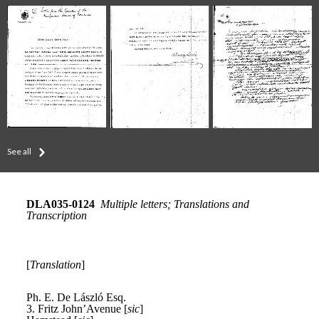
See all