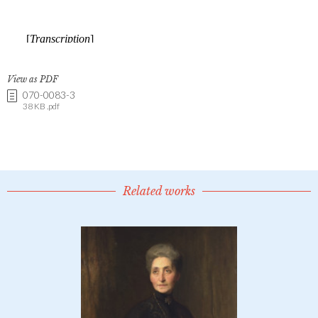
View as PDF
070-0083-3
38 KB .pdf
Related works