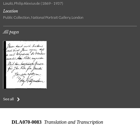
László, Philip Alexius de (1869 - 1937)
Location
Public Collection, National Portrait Gallery, London
All pages
See all