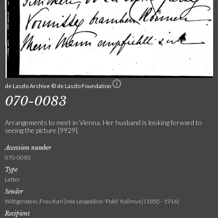
de Laszlo Archive © de Laszlo Foundation
070-0083
Arrangements to meet in Vienna. Her husband is looking forward to
seeing the picture [9929].
Accession number
070-0083
Type
Letter
Sender
Wittgenstein, Frau Karl [née Leopoldine 'Poldi' Kallmus] (1850 - 1916)
Recipient