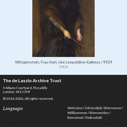
Wittgenstein, Frau Karl, née Leopoldine Kallmus / 9929
1904
The de Laszlo Archive Trust
5 Albany Courtyard, Piccadilly
London, W1J OHF
© 2016-2026. All rights reserved.
Welcome
Üdvözöljük
Bienvenue
Languages
Willkommen
Bienvenidos
Benvenuti
Dobrodošli