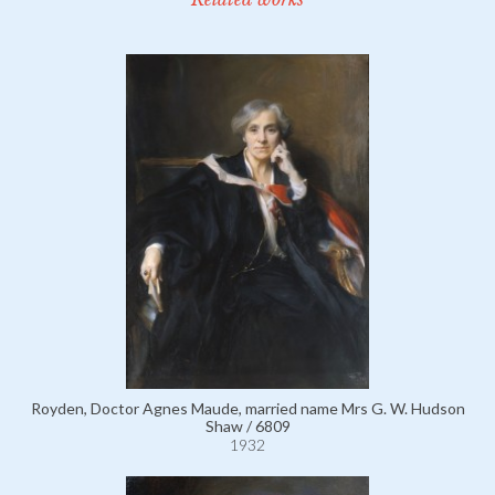
Royden, Doctor Agnes Maude, married name Mrs G. W. Hudson
Shaw / 6809
1932