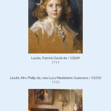
Laszlo, Patrick David de / 10269
1914
László, Mrs Philip de, née Lucy Madeleine Guinness / 13210
1928