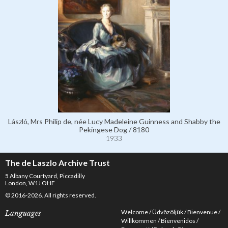
László, Mrs Philip de, née Lucy Madeleine Guinness and Shabby the
Pekingese Dog / 8180
1933
The de Laszlo Archive Trust
5 Albany Courtyard, Piccadilly
London, W1J OHF
© 2016-2026. All rights reserved.
Welcome
Üdvözöljük
Bienvenue
Languages
Willkommen
Bienvenidos