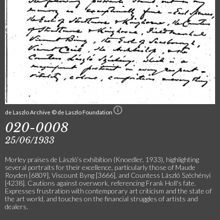
de Laszlo Archive © de Laszlo Foundation
020-0008
25/06/1933
Morley praises de László’s exhibition (Knoedler, 1933), highlighting
several portraits for their excellence, particularly those of Maude
Royden [6809], Viscount Byng [3666], and Countess László Széchényi
[4238]. Cautions against overwork, referencing Frank Holl's fate.
Expresses frustration with contemporary art criticism and the state of
the art world, and touches on the financial struggles of artists and
dealers.