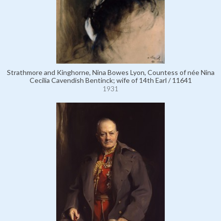
Strathmore and Kinghorne, Nina Bowes Lyon, Countess of née Nina
Cecilia Cavendish Bentinck; wife of 14th Earl / 11641
1931