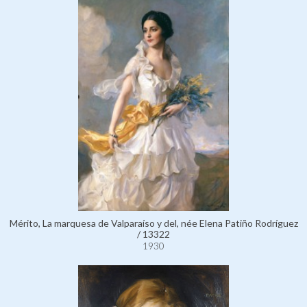
Mérito, La marquesa de Valparaíso y del, née Elena Patiño Rodríguez
/ 13322
1930