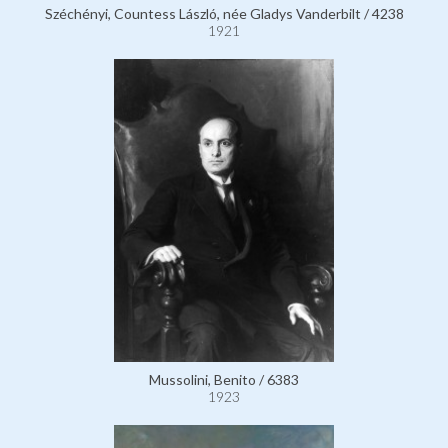
Széchényi, Countess László, née Gladys Vanderbilt / 4238
1921
Mussolini, Benito / 6383
1923