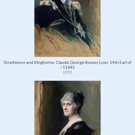
Strathmore and Kinghorne, Claude George Bowes Lyon, 14th Earl of
/ 11642
1931