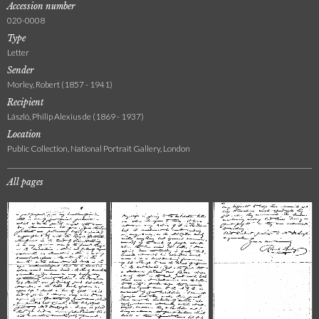
Accession number
020-0008
Type
Letter
Sender
Morley, Robert (1857 - 1941)
Recipient
László, Philip Alexius de (1869 - 1937)
Location
Public Collection, National Portrait Gallery, London
All pages