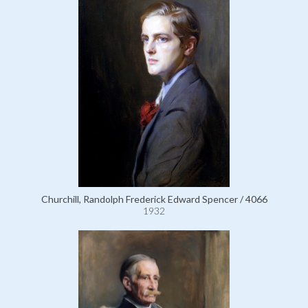
Churchill, Randolph Frederick Edward Spencer / 4066
1932