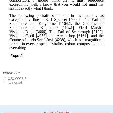
View as PDF
020-0008-3
106 KB .pdf
Related works