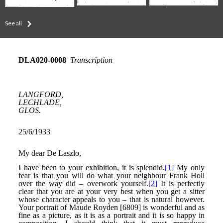
See all