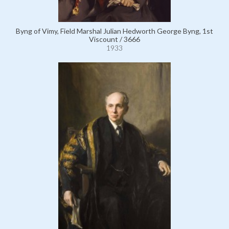
Byng of Vimy, Field Marshal Julian Hedworth George Byng, 1st
Viscount / 3666
1933