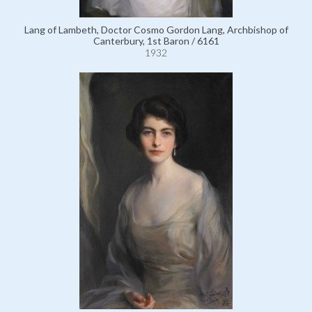
Lang of Lambeth, Doctor Cosmo Gordon Lang, Archbishop of
Canterbury, 1st Baron / 6161
1932