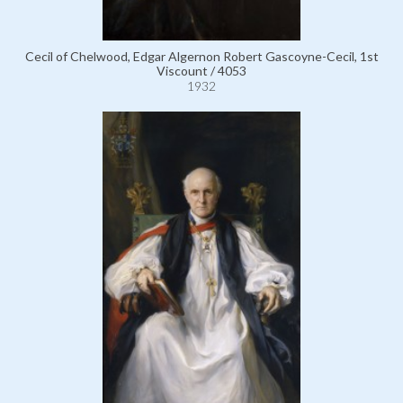
Cecil of Chelwood, Edgar Algernon Robert Gascoyne-Cecil, 1st
Viscount / 4053
1932