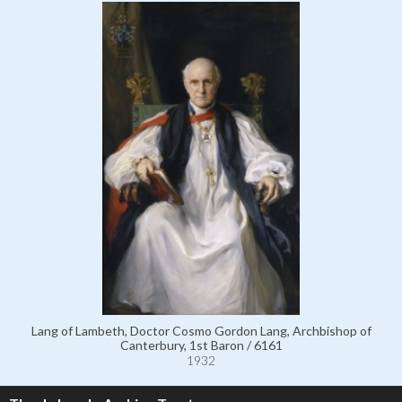
Lang of Lambeth, Doctor Cosmo Gordon Lang, Archbishop of
Canterbury, 1st Baron / 6161
1932