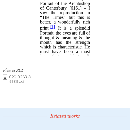
View as PDF
020-0283-3
68 KB .pdf
Related works