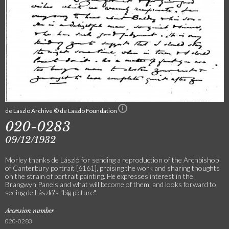
de Laszlo Archive © de Laszlo Foundation
020-0283
09/12/1932
Morley thanks de László for sending a reproduction of the Archbishop
of Canterbury portrait [6161], praising the work and sharing thoughts
on the strain of portrait painting. He expresses interest in the
Brangwyn Panels and what will become of them, and looks forward to
seeing de László's "big picture".
Accession number
020-0283