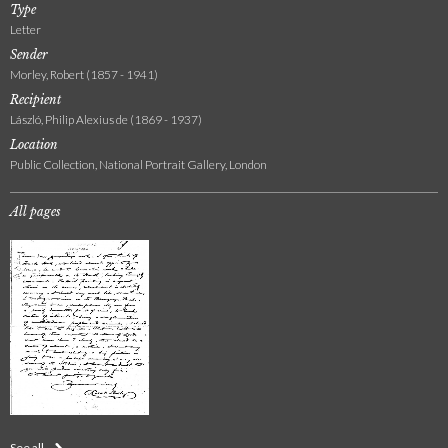
Type
Letter
Sender
Morley, Robert (1857 - 1941)
Recipient
László, Philip Alexius de (1869 - 1937)
Location
Public Collection, National Portrait Gallery, London
All pages
See all