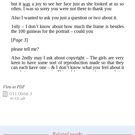
View as PDF
011-0066-3
94 KB .pdf
Related works