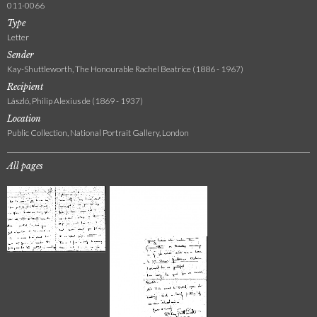
011-0066
Type
Letter
Sender
Kay-Shuttleworth, The Honourable Rachel Beatrice (1886 - 1967)
Recipient
László, Philip Alexius de (1869 - 1937)
Location
Public Collection, National Portrait Gallery, London
All pages