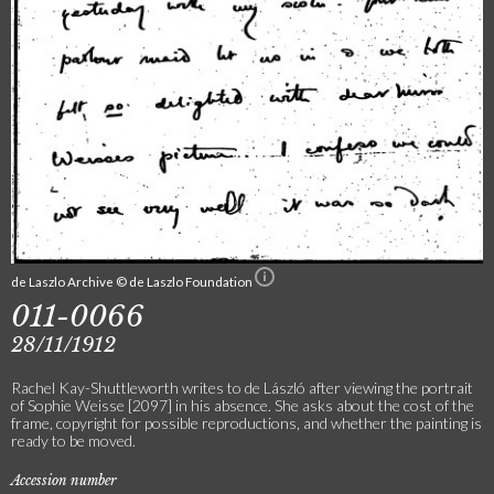
de Laszlo Archive © de Laszlo Foundation
011-0066
28/11/1912
Rachel Kay-Shuttleworth writes to de László after viewing the portrait
of Sophie Weisse [2097] in his absence. She asks about the cost of the
frame, copyright for possible reproductions, and whether the painting is
ready to be moved.
Accession number