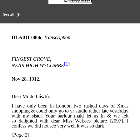
See all