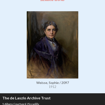
Weisse, Sophie / 2097
1912
The de Laszlo Archive Trust
5 Albany Courtyard, Piccadilly