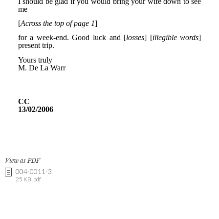
View as PDF
004-0011-3
25 KB .pdf