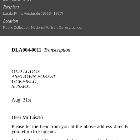
Recipient
László, Philip Alexius de (1869 - 1937)
Location
Public Collection, National Portrait Gallery, London