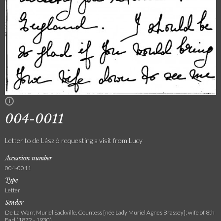
004-0011
Letter to de László requesting a visit from Lucy
Accession number
004-0011
Type
Letter
Sender
De La Warr, Muriel Sackville, Countess [née Lady Muriel Agnes Brassey]; wife of 8th
Earl (1872 - 1930)