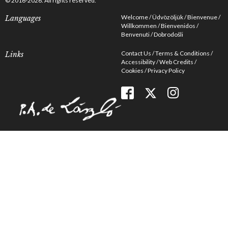
© 2016-2026. All rights reserved.
Welcome
Üdvözöljük
Bienvenue
Languages
Willkommen
Bienvenidos
Benvenuti
Dobrodošli
Contact Us
Terms & Conditions
Links
Accessibility
Web Credits
Cookies
Privacy Policy