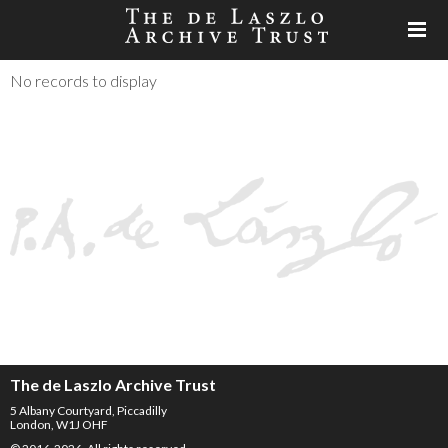
No records to display
The de Laszlo Archive Trust
5 Albany Courtyard, Piccadilly
London, W1J OHF