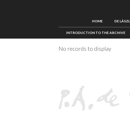
HOME
DE LÁSZ
INTRODUCTION TO THE ARCHIVE
No records to display