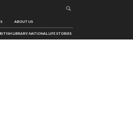
US
ABOUT US
RITISH LIBRARY: NATIONAL LIFE STORIES