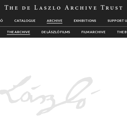
LÓ
CATALOGUE
ARCHIVE
EXHIBITIONS
SUPPORT 
THE ARCHIVE
DE LÁSZLÓ FILMS
FILM ARCHIVE
THE B