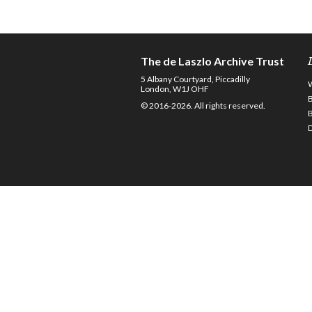
The de Laszlo Archive Trust
5 Albany Courtyard, Piccadilly
London, W1J OHF
© 2016-2026. All rights reserved.
D