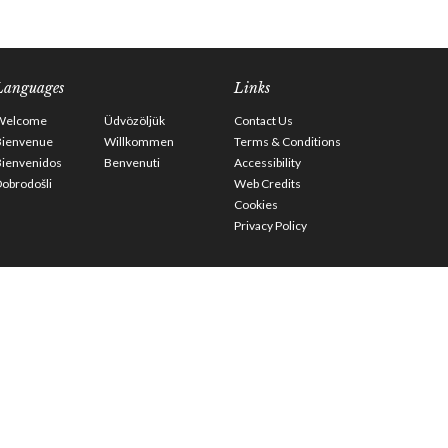
Languages
Links
Welcome
Üdvözöljük
Contact Us
Bienvenue
Willkommen
Terms & Conditions
Bienvenidos
Benvenuti
Accessibility
obrodošli
Web Credits
Cookies
Privacy Policy