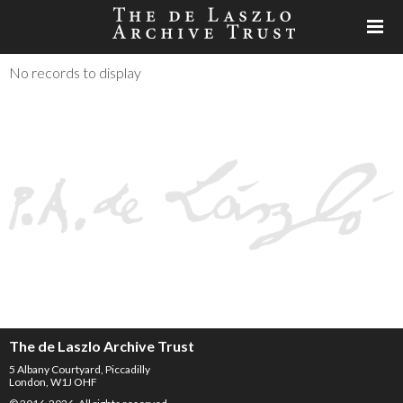
No records to display
The de Laszlo Archive Trust
5 Albany Courtyard, Piccadilly
London, W1J OHF