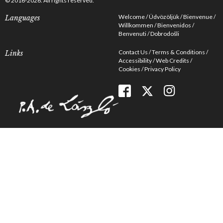
© 2016-2026. All rights reserved.
Welcome
Üdvözöljük
Bienvenue
Languages
Willkommen
Bienvenidos
Benvenuti
Dobrodošli
Contact Us
Terms & Conditions
Links
Accessibility
Web Credits
Cookies
Privacy Policy