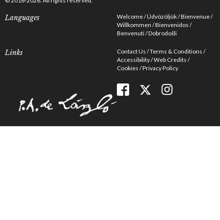
© 2016-2026. All rights reserved.
Welcome
Üdvözöljük
Bienvenue
Languages
Willkommen
Bienvenidos
Benvenuti
Dobrodošli
Contact Us
Terms & Conditions
Links
Accessibility
Web Credits
Cookies
Privacy Policy