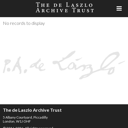
No records to display
The de Laszlo Archive Trust
5 Albany Courtyard, Piccadilly
London, W1J OHF