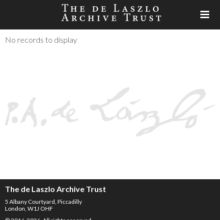
No records to display
The de Laszlo Archive Trust
5 Albany Courtyard, Piccadilly
London, W1J OHF