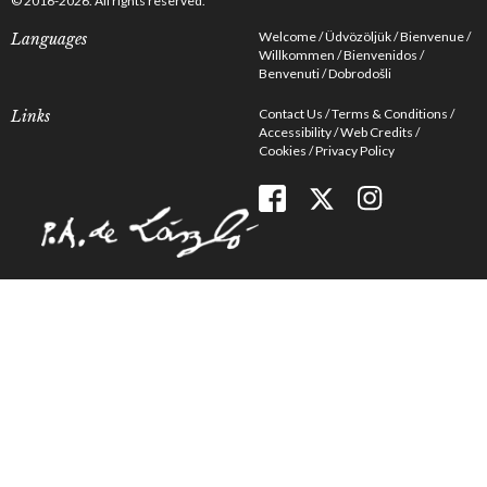
© 2016-2026. All rights reserved.
Welcome
Üdvözöljük
Bienvenue
Languages
Willkommen
Bienvenidos
Benvenuti
Dobrodošli
Contact Us
Terms & Conditions
Links
Accessibility
Web Credits
Cookies
Privacy Policy