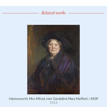
Related works
Harmsworth, Mrs Alfred, née Geraldine Mary Maffett / 6909
1913