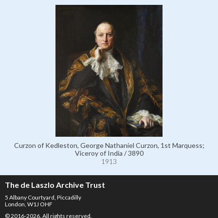
Curzon of Kedleston, George Nathaniel Curzon, 1st Marquess;
Viceroy of India / 3890
1913
The de Laszlo Archive Trust
5 Albany Courtyard, Piccadilly
London, W1J OHF
© 2016-2026. All rights reserved.