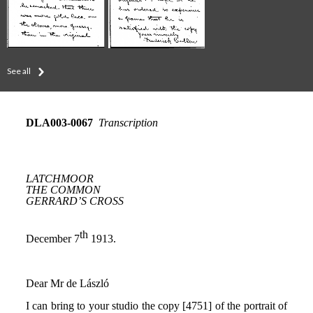
See all