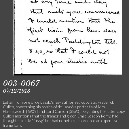
003-0067
07/12/1913
Letter from one of de László's few authorised copyists, Frederick
Cullen, concerning his copies of de László's portraits of Mrs
Harmsworth [6909] and Lord Curzon [3890]. Regarding the latter copy,
Cullen mentions that the framer and gilder, Emile Joseph Remy, had
thought it a little "fussy" but had nonetheless ordered an expensive
frame for it