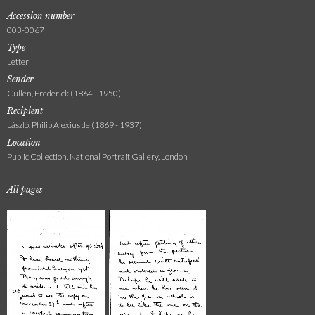
Accession number
003-0067
Type
Letter
Sender
Cullen, Frederick (1864 - 1950)
Recipient
László, Philip Alexius de (1869 - 1937)
Location
Public Collection, National Portrait Gallery, London
All pages