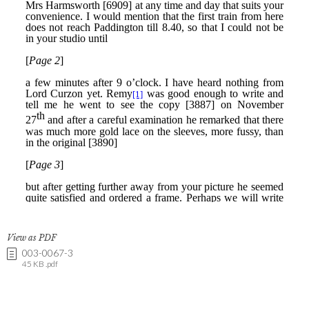
View as PDF
003-0067-3
45 KB .pdf