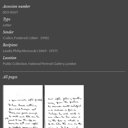
Accession number
003-0067
Type
Letter
Sender
Cullen, Frederick (1864 - 1950)
Recipient
László, Philip Alexius de (1869 - 1937)
Location
Public Collection, National Portrait Gallery, London
All pages