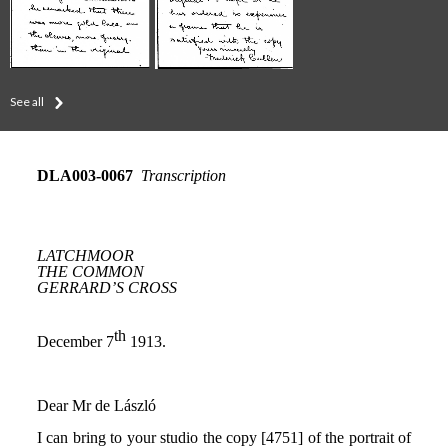
See all