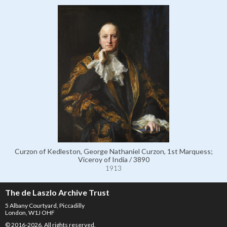
Curzon of Kedleston, George Nathaniel Curzon, 1st Marquess;
Viceroy of India / 3890
1913
The de Laszlo Archive Trust
5 Albany Courtyard, Piccadilly
London, W1J OHF
© 2016-2026. All rights reserved.