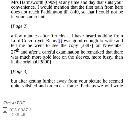
View as PDF
003-0067-3
45 KB .pdf