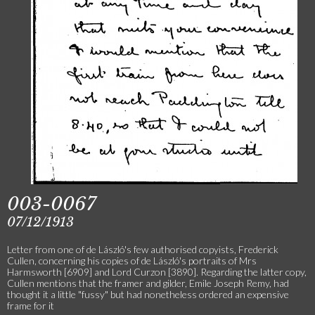
003-0067
07/12/1913
Letter from one of de László's few authorised copyists, Frederick
Cullen, concerning his copies of de László's portraits of Mrs
Harmsworth [6909] and Lord Curzon [3890]. Regarding the latter copy,
Cullen mentions that the framer and gilder, Emile Joseph Remy, had
thought it a little "fussy" but had nonetheless ordered an expensive
frame for it