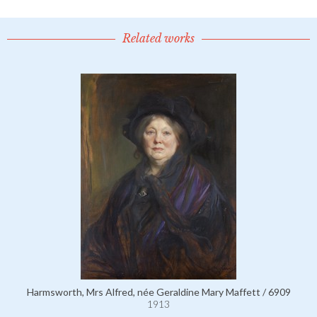
Related works
Harmsworth, Mrs Alfred, née Geraldine Mary Maffett / 6909
1913