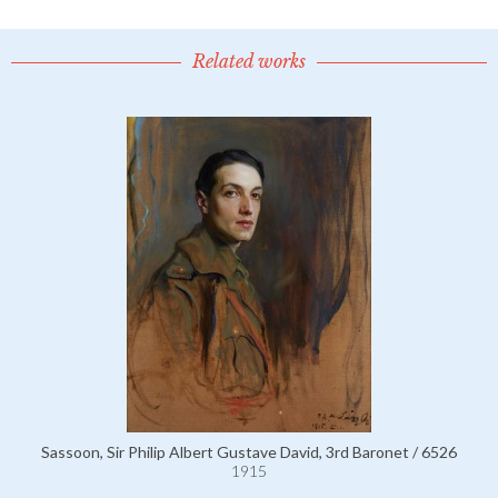
Related works
Sassoon, Sir Philip Albert Gustave David, 3rd Baronet / 6526
1915