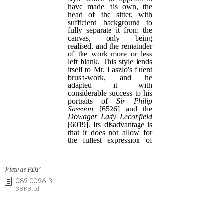
View as PDF
089-0096-3
38 KB .pdf