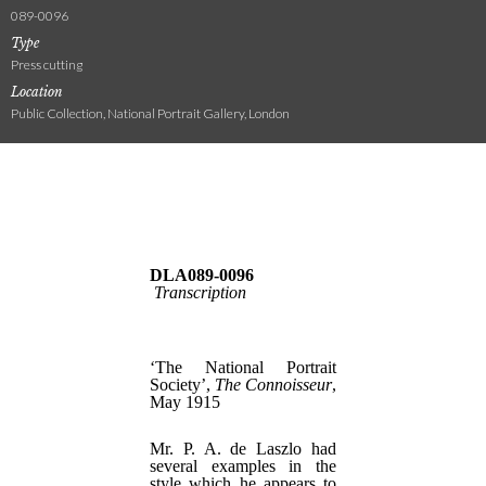
089-0096
Type
Press cutting
Location
Public Collection, National Portrait Gallery, London