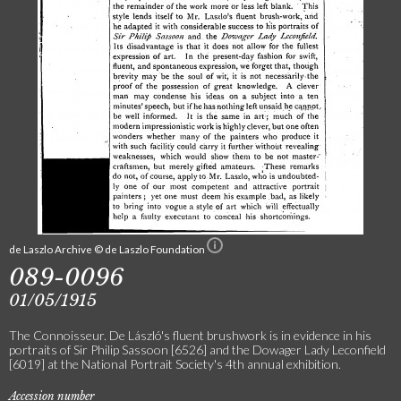
de Laszlo Archive © de Laszlo Foundation
089-0096
01/05/1915
The Connoisseur. De László's fluent brushwork is in evidence in his
portraits of Sir Philip Sassoon [6526] and the Dowager Lady Leconfield
[6019] at the National Portrait Society's 4th annual exhibition.
Accession number