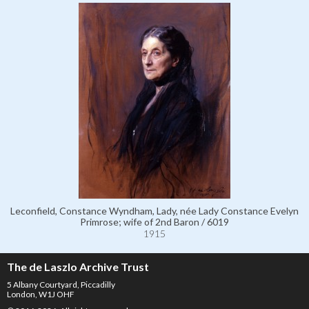
Leconfield, Constance Wyndham, Lady, née Lady Constance Evelyn
Primrose; wife of 2nd Baron / 6019
1915
The de Laszlo Archive Trust
5 Albany Courtyard, Piccadilly
London, W1J OHF