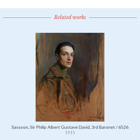
Related works
Sassoon, Sir Philip Albert Gustave David, 3rd Baronet / 6526
1915