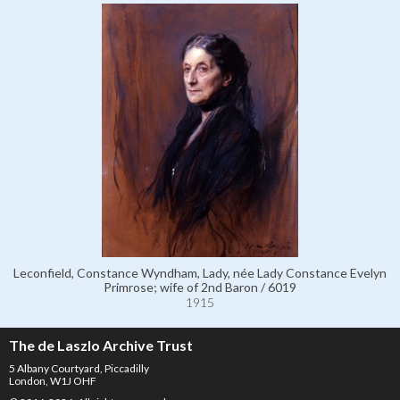
Leconfield, Constance Wyndham, Lady, née Lady Constance Evelyn
Primrose; wife of 2nd Baron / 6019
1915
The de Laszlo Archive Trust
5 Albany Courtyard, Piccadilly
London, W1J OHF