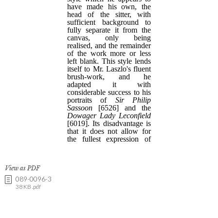
View as PDF
089-0096-3
38 KB .pdf