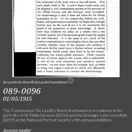
de Laszlo Archive © de Laszlo Foundation
089-0096
01/05/1915
The Connoisseur. De László's fluent brushwork is in evidence in his
portraits of Sir Philip Sassoon [6526] and the Dowager Lady Leconfield
[6019] at the National Portrait Society's 4th annual exhibition.
Accession number