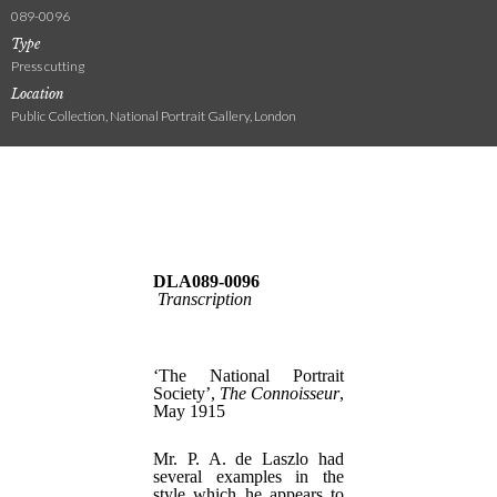
089-0096
Type
Press cutting
Location
Public Collection, National Portrait Gallery, London