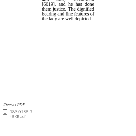
View as PDF
089-0188-3
48 KB .pdf