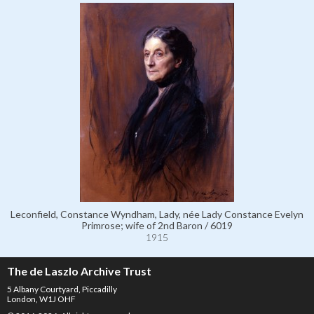
Leconfield, Constance Wyndham, Lady, née Lady Constance Evelyn
Primrose; wife of 2nd Baron / 6019
1915
The de Laszlo Archive Trust
5 Albany Courtyard, Piccadilly
London, W1J OHF