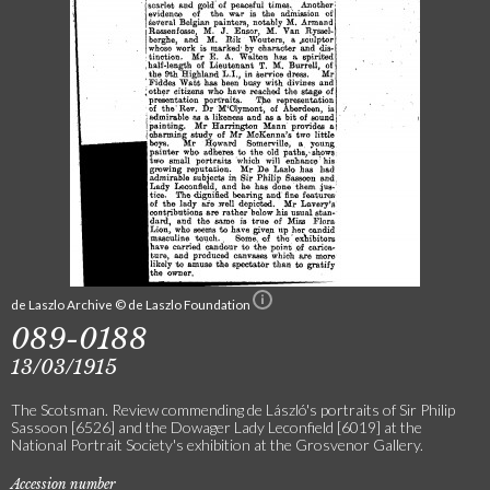
de Laszlo Archive © de Laszlo Foundation
089-0188
13/03/1915
The Scotsman. Review commending de László's portraits of Sir Philip
Sassoon [6526] and the Dowager Lady Leconfield [6019] at the
National Portrait Society's exhibition at the Grosvenor Gallery.
Accession number