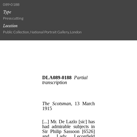
089-0188
Type
Press cutting
Location
Public Collection, National Portrait Gallery, London