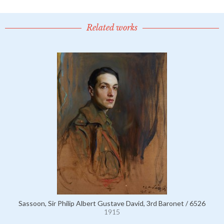
Related works
Sassoon, Sir Philip Albert Gustave David, 3rd Baronet / 6526
1915