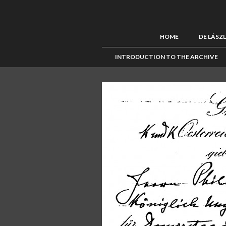
HOME
DE LÁSZ
INTRODUCTION TO THE ARCHIVE