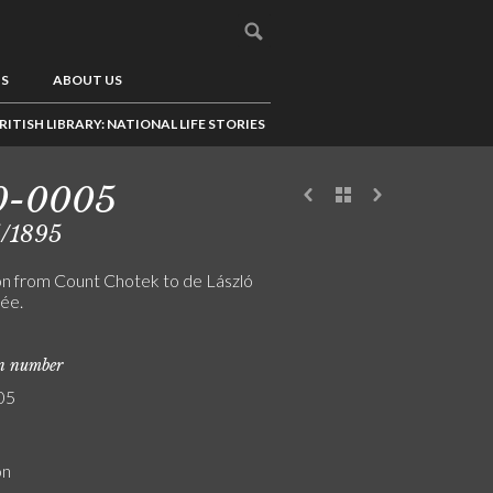
US
ABOUT US
RITISH LIBRARY: NATIONAL LIFE STORIES
0-0005
5/1895
ion from Count Chotek to de László
rée.
on number
05
on