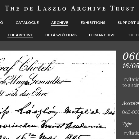
LÓ
CATALOGUE
ARCHIVE
EXHIBITIONS
SUPPORT 
THE ARCHIVE
DE LÁSZLÓ FILMS
FILM ARCHIVE
THE B
06
16/0
Invitat
to a soi
Accessi
060-00
Type
Invitati