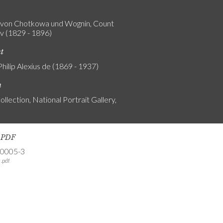
von Chotkowa und Wognin, Count
v (1829 - 1896)
nt
Philip Alexius de (1869 - 1937)
n
ollection, National Portrait Gallery,
s PDF
-0005-3
.pdf