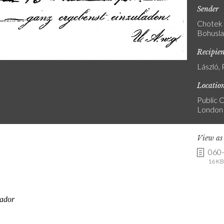
Sender
Chotek 
Bohusla
Recipie
László, 
Locatio
Public C
London
View a
060
16 KB 