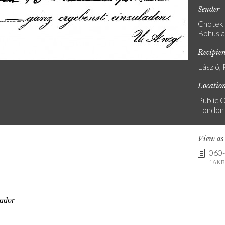
Sender
Chotek 
Bohusla
Recipie
László, 
Locatio
Public C
London
View a
060
16 KB 