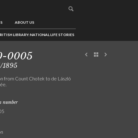
US
ABOUT US
RITISH LIBRARY: NATIONAL LIFE STORIES
0-0005
5/1895
ion from Count Chotek to de László
rée.
on number
05
on