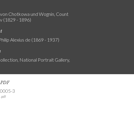
von Chotkowa und Wognin, Count
v (1829 - 1896)
nt
Philip Alexius de (1869 - 1937)
n
ollection, National Portrait Gallery,
s PDF
-0005-3
.pdf