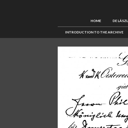
HOME
DE LÁSZ
INTRODUCTION TO THE ARCHIVE