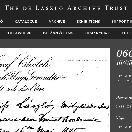
LÓ
CATALOGUE
ARCHIVE
EXHIBITIONS
SUPPORT 
THE ARCHIVE
DE LÁSZLÓ FILMS
FILM ARCHIVE
THE B
06
16/0
Invitat
to a soi
Accessi
060-00
Type
Invitati