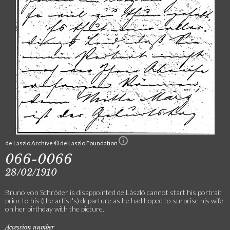
de Laszlo Archive © de Laszlo Foundation
066-0066
28/02/1910
Bruno von Schröder is disappointed de László cannot start his portrait
prior to his (the artist's) departure as he had hoped to surprise his wife
on her birthday with the picture.
Accession number