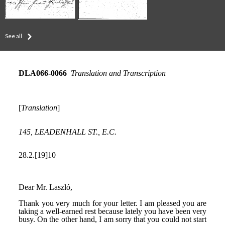
See all