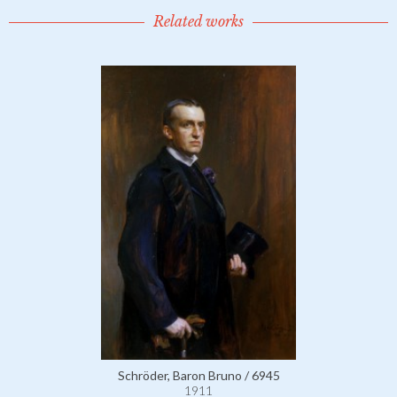
Related works
Schröder, Baron Bruno / 6945
1911