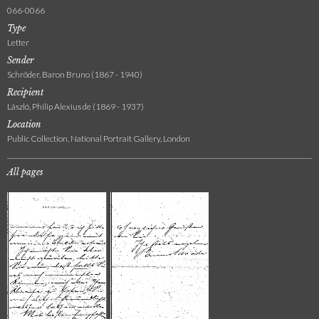
066-0066
Type
Letter
Sender
Schröder, Baron Bruno (1867 - 1940)
Recipient
László, Philip Alexius de (1869 - 1937)
Location
Public Collection, National Portrait Gallery, London
All pages