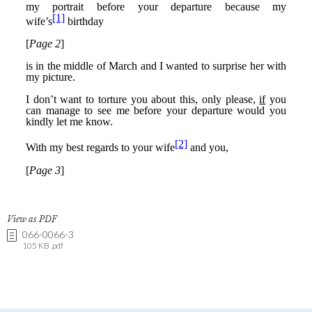
View as PDF
066-0066-3
105 KB .pdf