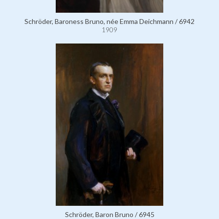
Schröder, Baroness Bruno, née Emma Deichmann / 6942
1909
Schröder, Baron Bruno / 6945