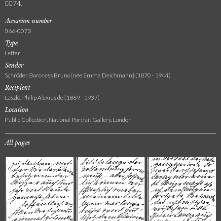
0074.
Accession number
066-0073
Type
Letter
Sender
Schröder, Baroness Bruno [née Emma Deichmann] (1870 - 1944)
Recipient
László, Philip Alexius de (1869 - 1937)
Location
Public Collection, National Portrait Gallery, London
All pages