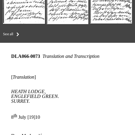
See all