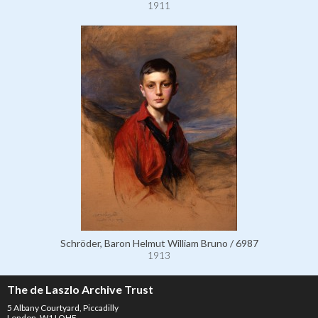
1911
Schröder, Baron Helmut William Bruno / 6987
1913
The de Laszlo Archive Trust
5 Albany Courtyard, Piccadilly
London, W1J OHF