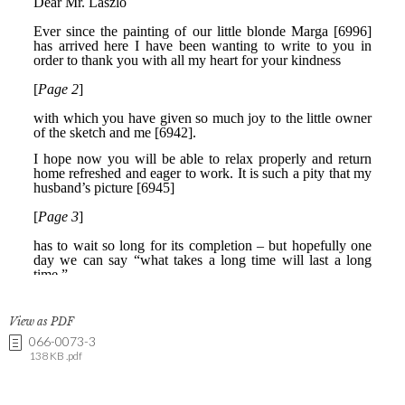
View as PDF
066-0073-3
138 KB .pdf