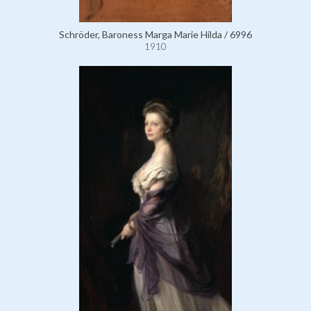
Schröder, Baroness Marga Marie Hilda / 6996
1910