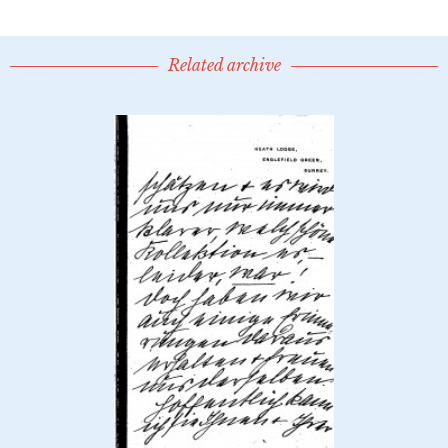
Related archive