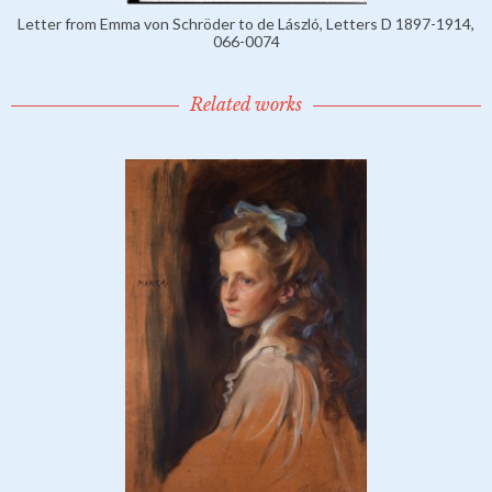
Letter from Emma von Schröder to de László, Letters D 1897-1914,
066-0074
Related works