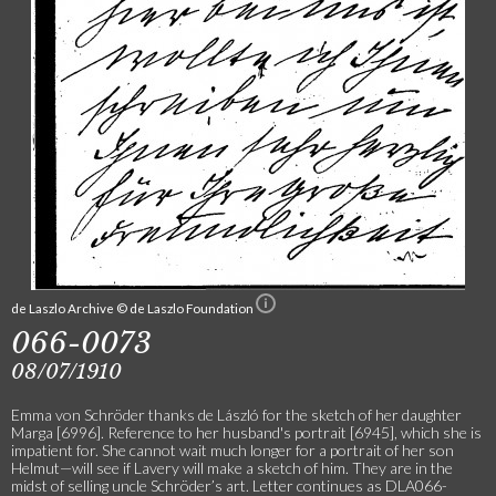
de Laszlo Archive © de Laszlo Foundation
066-0073
08/07/1910
Emma von Schröder thanks de László for the sketch of her daughter
Marga [6996]. Reference to her husband's portrait [6945], which she is
impatient for. She cannot wait much longer for a portrait of her son
Helmut—will see if Lavery will make a sketch of him. They are in the
midst of selling uncle Schröder’s art. Letter continues as DLA066-