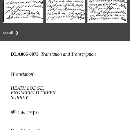
See all