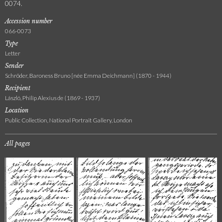
0074.
Accession number
066-0073
Type
Letter
Sender
Schröder, Baroness Bruno [née Emma Deichmann] (1870 - 1944)
Recipient
László, Philip Alexius de (1869 - 1937)
Location
Public Collection, National Portrait Gallery, London
All pages