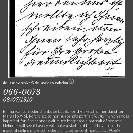
de Laszlo Archive © de Laszlo Foundation
066-0073
08/07/1910
Emma von Schröder thanks de László for the sketch of her daughter
Marga [6996]. Reference to her husband's portrait [6945], which she is
impatient for. She cannot wait much longer for a portrait of her son
Helmut—will see if Lavery will make a sketch of him. They are in the
midst of selling uncle Schröder’s art. Letter continues as DLA066-