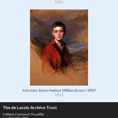
1911
Schröder, Baron Helmut William Bruno / 6987
1913
The de Laszlo Archive Trust
5 Albany Courtyard, Piccadilly
London, W1J OHF