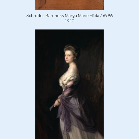
Schröder, Baroness Marga Marie Hilda / 6996
1910