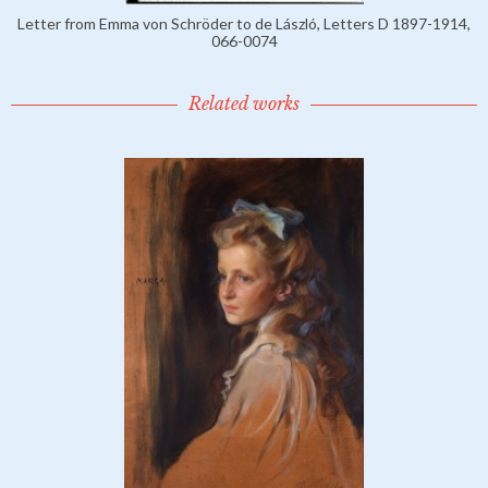
Letter from Emma von Schröder to de László, Letters D 1897-1914,
066-0074
Related works