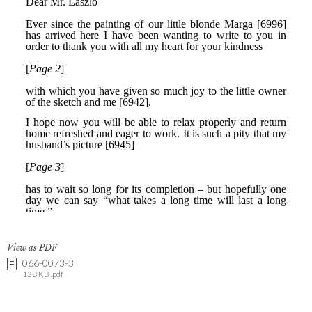
View as PDF
066-0073-3
138 KB .pdf