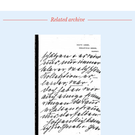
Related archive