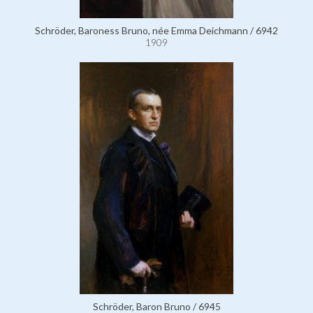
Schröder, Baroness Bruno, née Emma Deichmann / 6942
1909
Schröder, Baron Bruno / 6945