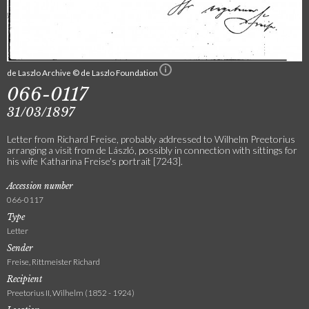
de Laszlo Archive © de Laszlo Foundation
066-0117
31/03/1897
Letter from Richard Freise, probably addressed to Wilhelm Preetorius
arranging a visit from de László, possibly in connection with sittings for
his wife Katharina Freise's portrait [7243].
Accession number
066-0117
Type
Letter
Sender
Freise, Rittmeister Richard
Recipient
Preetorius II, Wilhelm (1852 - 1924)