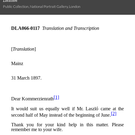
Location
Public Collection, National Portrait Gallery, London