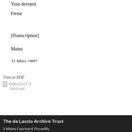
View as PDF
066-0117-3
18 KB .pdf
The de Laszlo Archive Trust
5 Albany Courtyard, Piccadilly