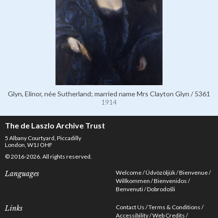
Glyn, Elinor, née Sutherland; married name Mrs Clayton Glyn / 5361
1914
The de Laszlo Archive Trust
5 Albany Courtyard, Piccadilly
London, W1J OHF
© 2016-2026. All rights reserved.
Welcome
Üdvözöljük
Bienvenue
Languages
Willkommen
Bienvenidos
Benvenuti
Dobrodošli
Contact Us
Terms & Conditions
Links
Accessibility
Web Credits