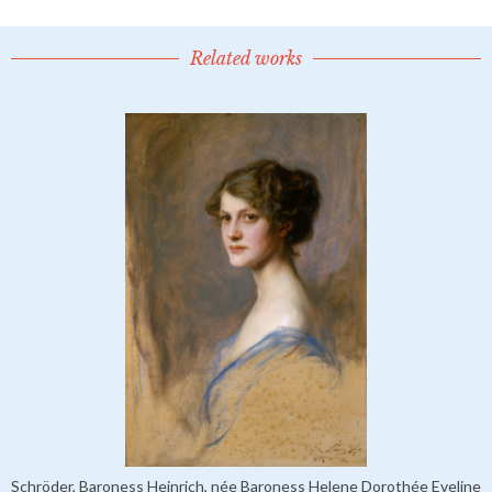
Related works
Schröder, Baroness Heinrich, née Baroness Helene Dorothée Eveline