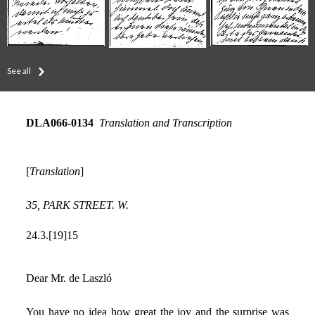
See all