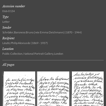
Accession number
066-0134
Type
Letter
Sender
Schröder, Baroness Bruno [née Emma Deichmann] (1870 - 1944)
Recipient
László, Philip Alexius de (1869 - 1937)
Location
Public Collection, National Portrait Gallery, London
All pages