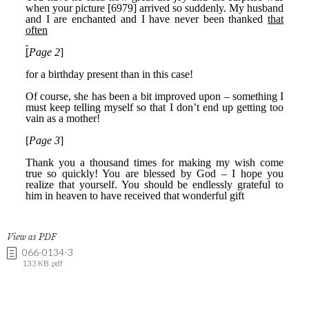
View as PDF
066-0134-3
133 KB .pdf