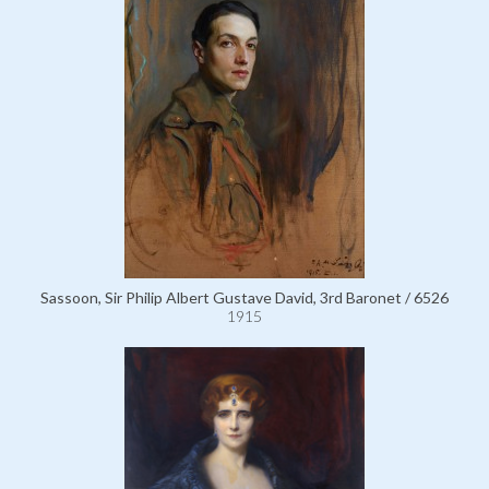
Sassoon, Sir Philip Albert Gustave David, 3rd Baronet / 6526
1915