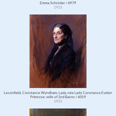
Emma Schröder / 6979
1915
Leconfield, Constance Wyndham, Lady, née Lady Constance Evelyn
Primrose; wife of 2nd Baron / 6019
1915