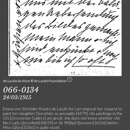
de Laszlo Archive © de Laszlo Foundation
066-0134
24/03/1915
Emma von Schröder thanks de László for carrying out her request to
paint her daughter Dorothée so promptly [6979]. His paintings in the
GG [Grosvenor Gallery] are great; she does not know whether she
likes Lady L[econfield] [6019] or Sir Ph[ilip] S[assoon] [6526] better;
Miss G[lyn] [5361] is quite novel.