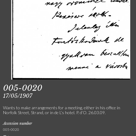
005-0020
17/05/1907
Wants to make arrangements for a meeting, either in his office in
Norfolk Street, Strand, or in de L’s hotel. P. d’O. 26.03.09.
Accession number
005-0020