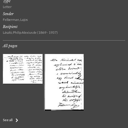
Type
Letter
Sender
Felberman, Lajos
Recipient
László, Philip Alexius de (1869 - 1937)
All pages
See all