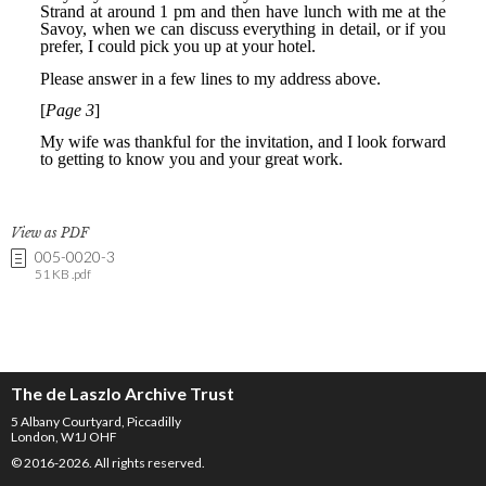
View as PDF
005-0020-3
51 KB .pdf
The de Laszlo Archive Trust
5 Albany Courtyard, Piccadilly
London, W1J OHF
© 2016-2026. All rights reserved.