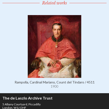
Related works
Rampolla, Cardinal Mariano, Count del Tindaro / 4511
1900
The de Laszlo Archive Trust
5 Albany Courtyard, Piccadilly
London, W1J OHF