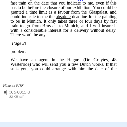
View as PDF
006-0015-3
82 KB .pdf