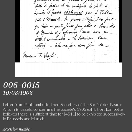
006-0015
10/03/1903
Letter from Paul Lambotte, then Secretary of the Société des Beaux-
Arts in Brussels, concerning the Société's 1903 exhibition. Lambotte
believes there is sufficient time for [4511] to be exhibited successively
in Brussels and Munich
Accession number