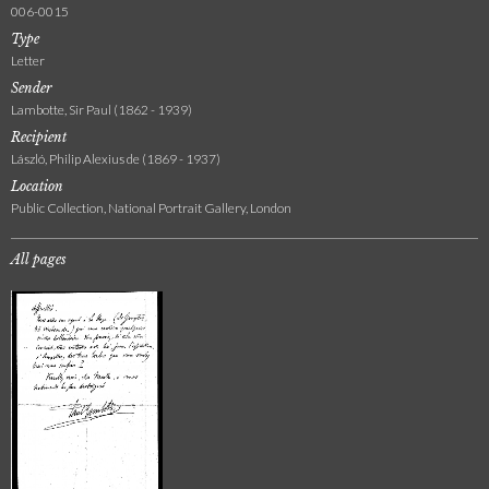
006-0015
Type
Letter
Sender
Lambotte, Sir Paul (1862 - 1939)
Recipient
László, Philip Alexius de (1869 - 1937)
Location
Public Collection, National Portrait Gallery, London
All pages