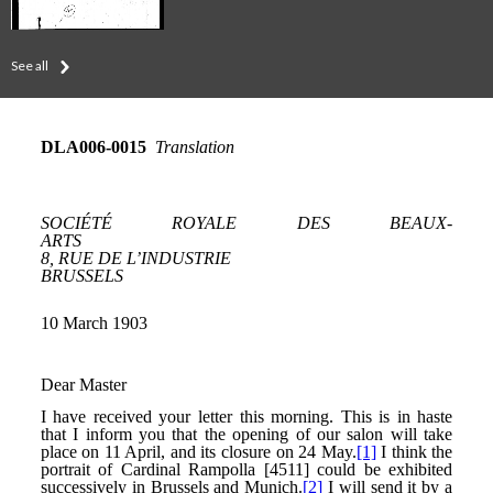
See all