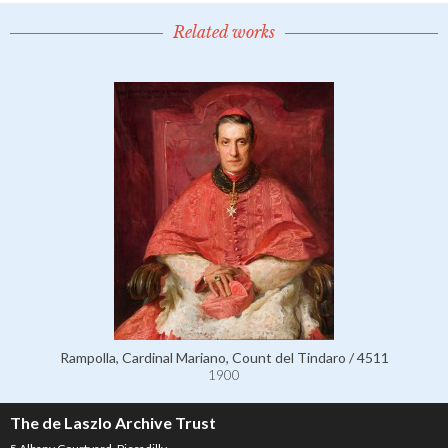
Related works
Rampolla, Cardinal Mariano, Count del Tindaro / 4511
1900
The de Laszlo Archive Trust