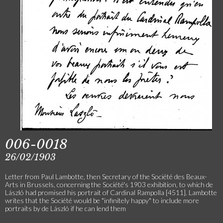
006-0018
26/02/1903
Letter from Paul Lambotte, then Secretary of the Société des Beaux-
Arts in Brussels, concerning the Société's 1903 exhibition, to which de
László had promised his portrait of Cardinal Rampolla [4511]. Lambotte
writes that the Société would be "infinitely happy" to include more
portraits by de László if he can lend them