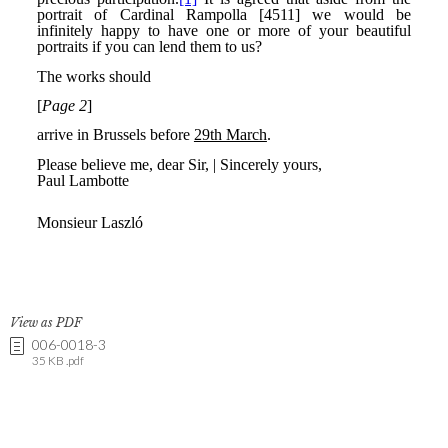
View as PDF
006-0018-3
35 KB .pdf