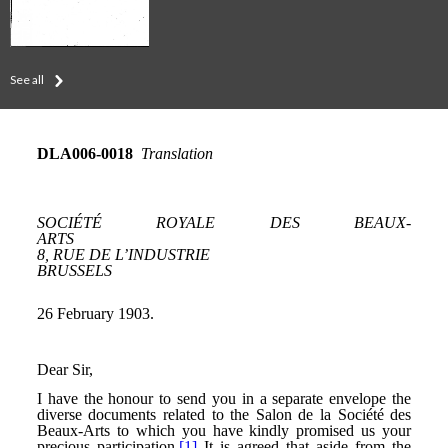
See all