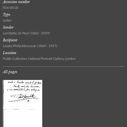
Accession number
006-0018
Type
Letter
Sender
Lambotte, Sir Paul (1862 - 1939)
Recipient
László, Philip Alexius de (1869 - 1937)
Location
Public Collection, National Portrait Gallery, London
All pages