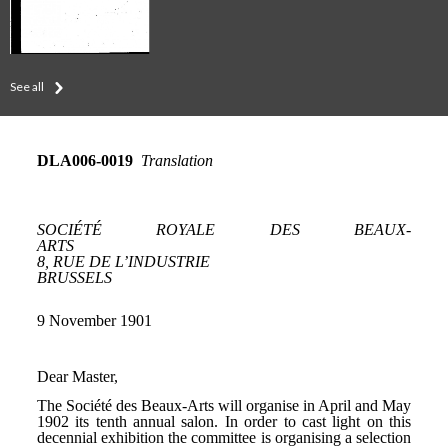
See all