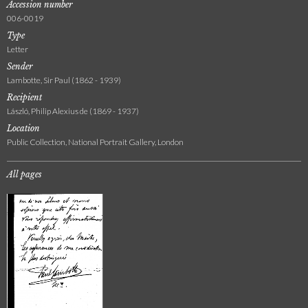
Accession number
006-0019
Type
Letter
Sender
Lambotte, Sir Paul (1862 - 1939)
Recipient
László, Philip Alexius de (1869 - 1937)
Location
Public Collection, National Portrait Gallery, London
All pages