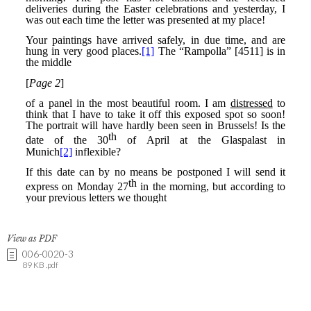
View as PDF
006-0020-3
89 KB .pdf