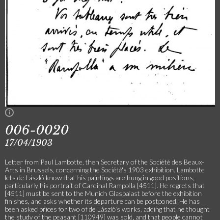
006-0020
17/04/1903
Letter from Paul Lambotte, then Secretary of the Société des Beaux-
Arts in Brussels, concerning the Société's 1903 exhibition. Lambotte
lets de László know that his paintings are hung in good positions,
particularly his portrait of Cardinal Rampolla [4511]. He regrets that
[4511] must be sent to the Munich Glaspalast before the exhibition
finishes, and asks whether its departure can be postponed. He has
been asked prices for two of de László's works, adding that he thought
the study of the peasant [110949] was sold, and that people cannot