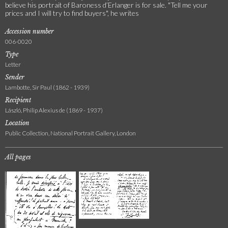
believe his portrait of Baroness d’Erlanger is for sale. "Tell me your
prices and I will try to find buyers", he writes
Accession number
006-0020
Type
Letter
Sender
Lambotte, Sir Paul (1862 - 1939)
Recipient
László, Philip Alexius de (1869 - 1937)
Location
Public Collection, National Portrait Gallery, London
All pages