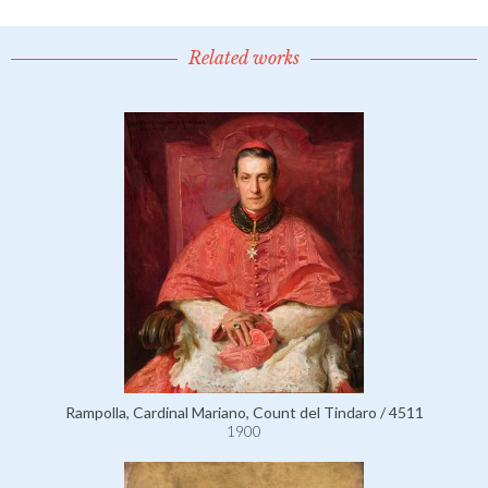
Related works
Rampolla, Cardinal Mariano, Count del Tindaro / 4511
1900