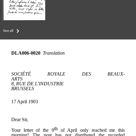
See all