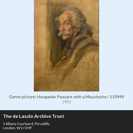
Genre picture: Hungarian Peasant with a Moustache / 110949
1901
The de Laszlo Archive Trust
5 Albany Courtyard, Piccadilly
London, W1J OHF