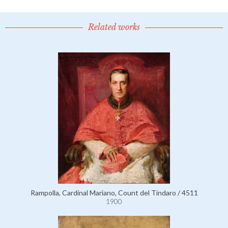
Related works
Rampolla, Cardinal Mariano, Count del Tindaro / 4511
1900