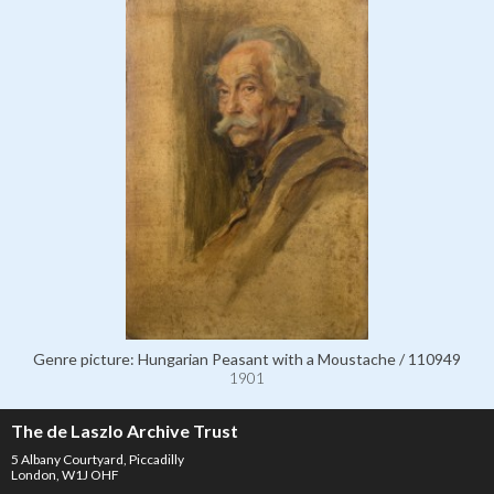
Genre picture: Hungarian Peasant with a Moustache / 110949
1901
The de Laszlo Archive Trust
5 Albany Courtyard, Piccadilly
London, W1J OHF