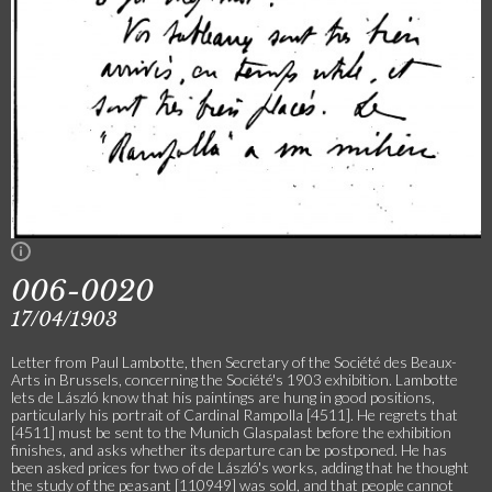
006-0020
17/04/1903
Letter from Paul Lambotte, then Secretary of the Société des Beaux-
Arts in Brussels, concerning the Société's 1903 exhibition. Lambotte
lets de László know that his paintings are hung in good positions,
particularly his portrait of Cardinal Rampolla [4511]. He regrets that
[4511] must be sent to the Munich Glaspalast before the exhibition
finishes, and asks whether its departure can be postponed. He has
been asked prices for two of de László's works, adding that he thought
the study of the peasant [110949] was sold, and that people cannot