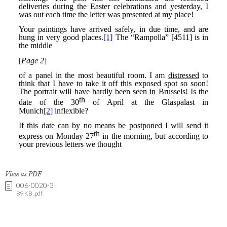
View as PDF
006-0020-3
89 KB .pdf