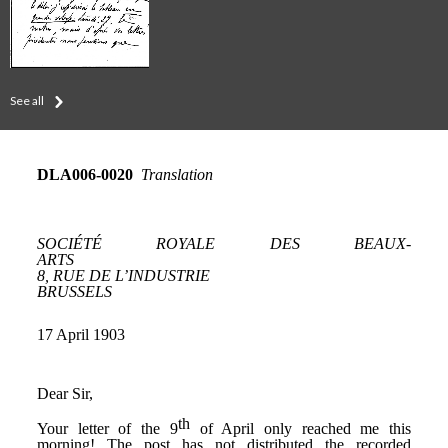
See all