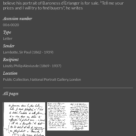
believe his portrait of Baroness d’Erlanger is for sale. "Tell me your
prices and I will try to find buyers", he writes
Accession number
006-0020
Type
Letter
Sender
Lambotte, Sir Paul (1862 - 1939)
Recipient
László, Philip Alexius de (1869 - 1937)
Location
Public Collection, National Portrait Gallery, London
All pages