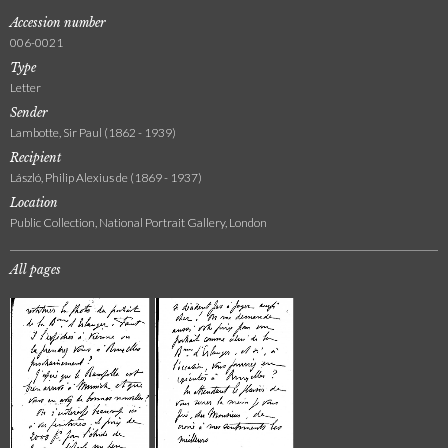
Accession number
006-0021
Type
Letter
Sender
Lambotte, Sir Paul (1862 - 1939)
Recipient
László, Philip Alexius de (1869 - 1937)
Location
Public Collection, National Portrait Gallery, London
All pages