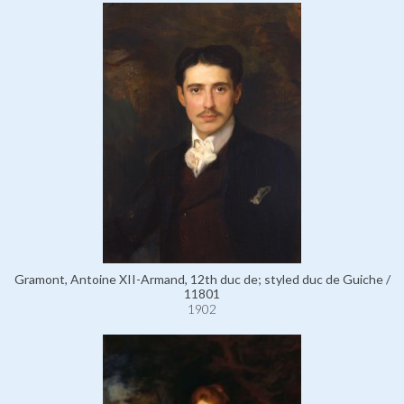
Gramont, Antoine XII-Armand, 12th duc de; styled duc de Guiche /
11801
1902