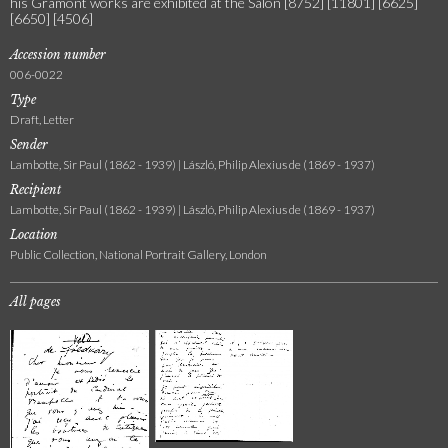
his Gramont works are exhibited at the Salon [8752] [11801] [6625]
[6650] [4506]
Accession number
006-0022
Type
Draft, Letter
Sender
Lambotte, Sir Paul (1862 - 1939) | László, Philip Alexius de (1869 - 1937)
Recipient
Lambotte, Sir Paul (1862 - 1939) | László, Philip Alexius de (1869 - 1937)
Location
Public Collection, National Portrait Gallery, London
All pages