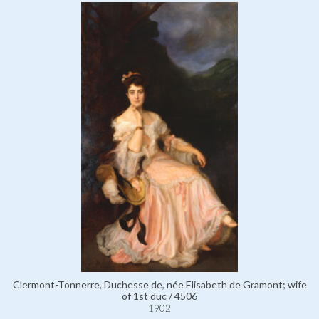
Clermont-Tonnerre, Duchesse de, née Elisabeth de Gramont; wife
of 1st duc / 4506
1902