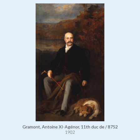
Gramont, Antoine XI-Agénor, 11th duc de / 8752
1902