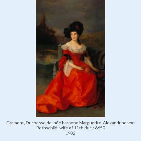
Gramont, Duchesse de, née baronne Marguerite-Alexandrine von
Rothschild; wife of 11th duc / 6650
1902