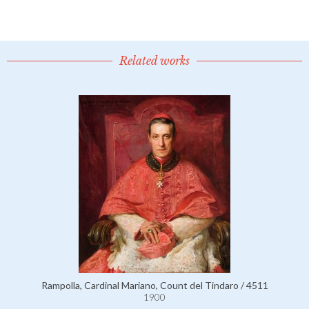
Related works
Rampolla, Cardinal Mariano, Count del Tindaro / 4511
1900