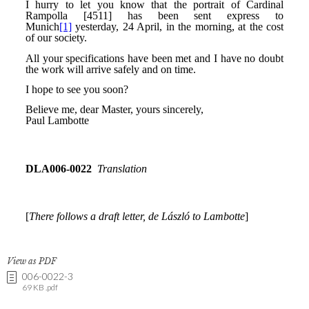
View as PDF
006-0022-3
69 KB .pdf