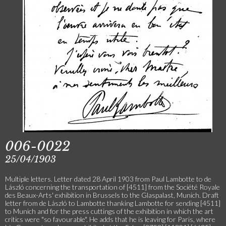
006-0022
25/04/1903
Multiple letters. Letter dated 28 April 1903 from Paul Lambotte to de
László concerning the transportation of [4511] from the Société Royale
des Beaux-Arts' exhibition in Brussels to the Glaspalast, Munich. Draft
letter from de László to Lambotte thanking Lambotte for sending [4511]
to Munich and for the press cuttings of the exhibition in which the art
critics were "so favourable". He adds that he is leaving for Paris, where