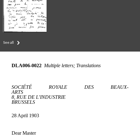
See all