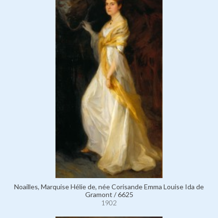
Noailles, Marquise Hélie de, née Corisande Emma Louise Ida de
Gramont / 6625
1902