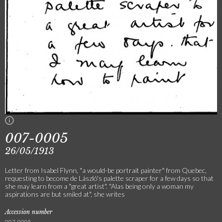
007-0005
26/05/1913
Letter from Isabel Flynn, "a would-be portrait painter" from Quebec,
requesting to become de László's palette scraper for a few days so that
she may learn from a "great artist". "Alas being only a woman my
aspirations are but smiled at", she writes
Accession number
007-0005