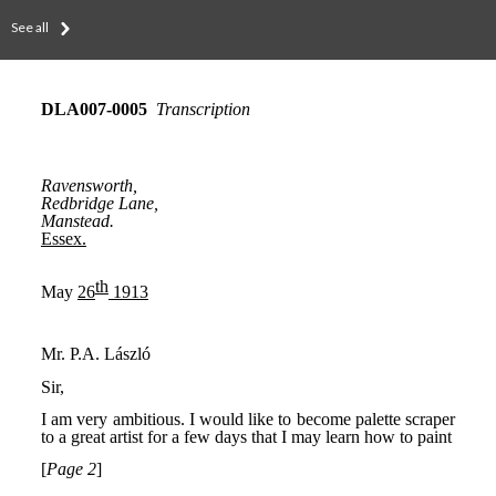
See all