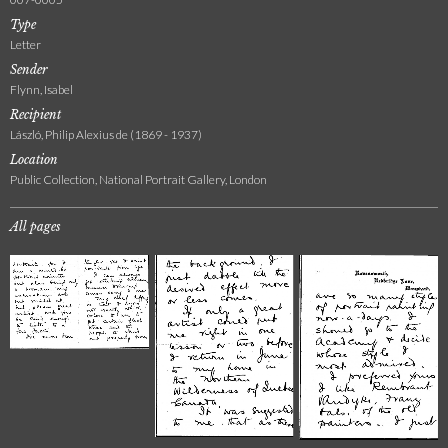
Type
Letter
Sender
Flynn, Isabel
Recipient
László, Philip Alexius de (1869 - 1937)
Location
Public Collection, National Portrait Gallery, London
All pages