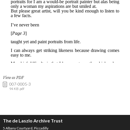
View as PDF
007-0005-3
94 KB .pdf
The de Laszlo Archive Trust
5 Albany Courtyard, Piccadilly