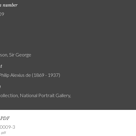
on number
09
son, Sir George
nt
Philip Alexius de (1869 - 1937)
n
ollection, National Portrait Gallery,
s PDF
-0009-3
.pdf