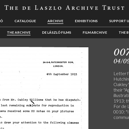
LÓ
CATALOGUE
ARCHIVE
EXHIBITIONS
SUPPORT 
THE ARCHIVE
DE LÁSZLÓ FILMS
FILM ARCHIVE
THE B
00
04/0
Letter f
Hutchin
Oakley W
their "A
illustra
1913; t
For de 
0010: "I
communi