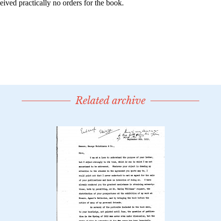
Related archive