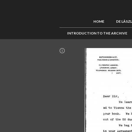
HOME
DE LÁSZ
INTRODUCTION TO THE ARCHIVE