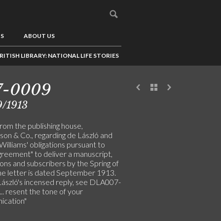
US
ABOUT US
RITISH LIBRARY: NATIONAL LIFE STORIES
7-0009
9/1913
rom the publishing house,
son & Co., regarding de László and
illiams' obligations pursuant to
greement" to deliver a manuscript,
tions and subscribers by the Spring of
he letter is dated September 1913.
László's incensed reply, see DLA007-
... resent the tone of your
cation"