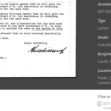
Accessi
007-00
Type
Letter
Sender
Hutchin
Recipie
László, 
Locatio
Public C
London
View a
007
33 KB 