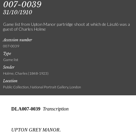
007-0039
31/10/1910
Game list from Upton Manor partridge shoot at which de László was a
guest of Charles Holme
Accession number
007-0039
Type
Game list
Sender
Holme, Charles (1848-1923)
Location
Public Collection, National Portrait Gallery, London