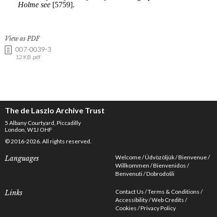
View as PDF
007-0039-3
12 KB .pdf
The de Laszlo Archive Trust
5 Albany Courtyard, Piccadilly
London, W1J OHF
© 2016-2026. All rights reserved.
Welcome
Üdvözöljük
Bienvenue
Languages
Willkommen
Bienvenidos
Benvenuti
Dobrodošli
Contact Us
Terms & Conditions
Links
Accessibility
Web Credits
Cookies
Privacy Policy