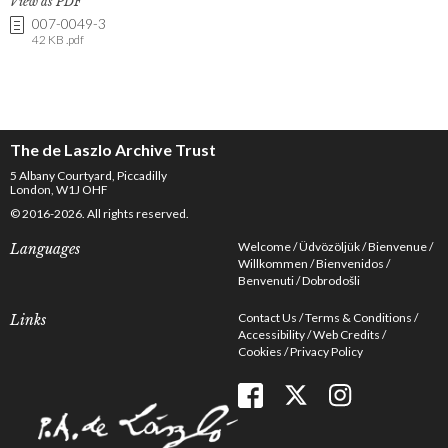
View as PDF
007-0049-3
42 KB .pdf
The de Laszlo Archive Trust
5 Albany Courtyard, Piccadilly
London, W1J OHF
© 2016-2026. All rights reserved.
Welcome
Üdvözöljük
Bienvenue
Languages
Willkommen
Bienvenidos
Benvenuti
Dobrodošli
Contact Us
Terms & Conditions
Links
Accessibility
Web Credits
Cookies
Privacy Policy