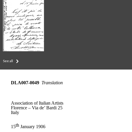
See all