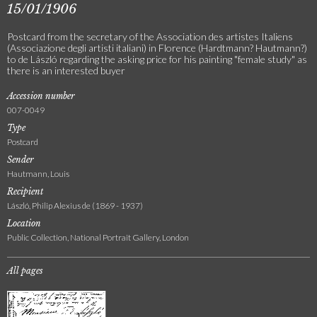
15/01/1906
Postcard from the secretary of the Association des artistes Italiens
(Associazione degli artisti italiani) in Florence (Hardtmann? Hautmann?)
to de László regarding the asking price for his painting "female study" as
there is an interested buyer
Accession number
007-0049
Type
Postcard
Sender
Hautmann, Louis
Recipient
László, Philip Alexius de (1869 - 1937)
Location
Public Collection, National Portrait Gallery, London
All pages