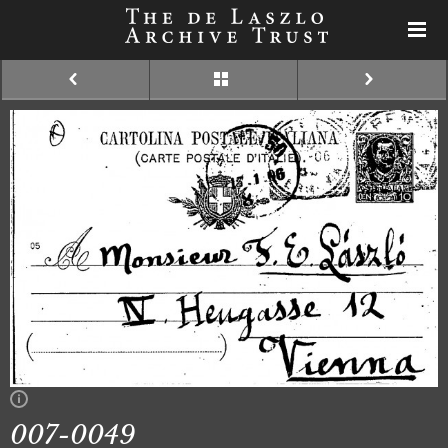
007-0049