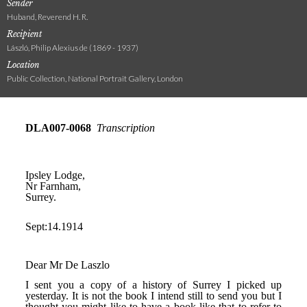
Sender
Huband, Reverend H. R.
Recipient
László, Philip Alexius de (1869 - 1937)
Location
Public Collection, National Portrait Gallery, London