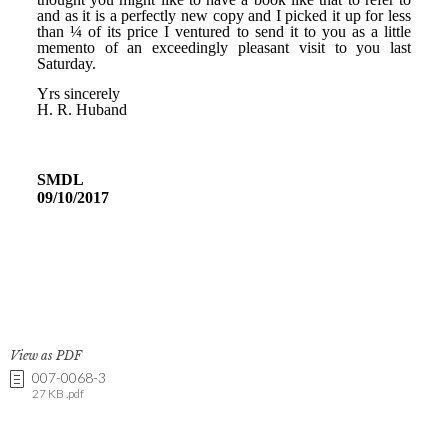
View as PDF
007-0068-3
27 KB .pdf