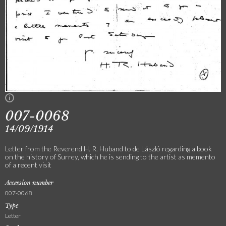
007-0068
14/09/1914
Letter from the Reverend H. R. Huband to de László regarding a book
on the history of Surrey, which he is sending to the artist as memento
of a recent visit
Accession number
007-0068
Type
Letter