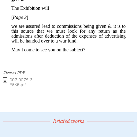
View as PDF
007-0075-3
98 KB .pdf
Related works