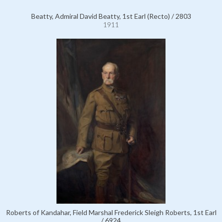
Beatty, Admiral David Beatty, 1st Earl (Recto) / 2803
1911
Roberts of Kandahar, Field Marshal Frederick Sleigh Roberts, 1st Earl
/ 6924