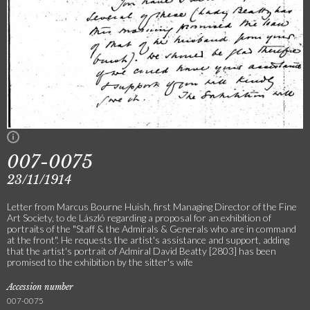
007-0075
23/11/1914
Letter from Marcus Bourne Huish, first Managing Director of the Fine
Art Society, to de László regarding a proposal for an exhibition of
portraits of the "Staff & the Admirals & Generals who are in command
at the front". He requests the artist's assistance and support, adding
that the artist's portrait of Admiral David Beatty [2803] has been
promised to the exhibition by the sitter's wife
Accession number
007-0075