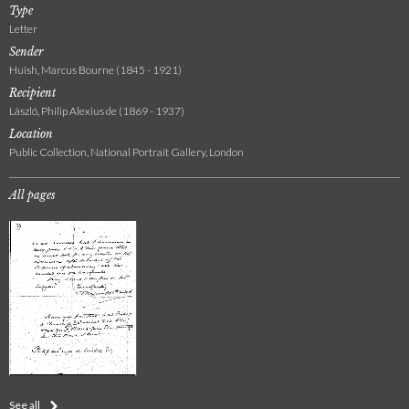
Type
Letter
Sender
Huish, Marcus Bourne (1845 - 1921)
Recipient
László, Philip Alexius de (1869 - 1937)
Location
Public Collection, National Portrait Gallery, London
All pages
See all