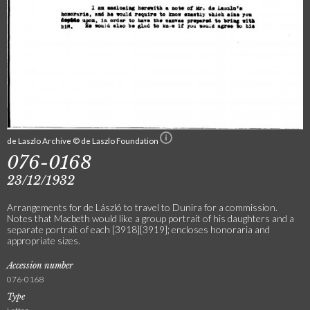
de Laszlo Archive © de Laszlo Foundation
076-0168
23/12/1932
Arrangements for de László to travel to Dunira for a commission.
Notes that Macbeth would like a group portrait of his daughters and a
separate portrait of each [3918][3919]; encloses honoraria and
appropriate sizes.
Accession number
076-0168
Type