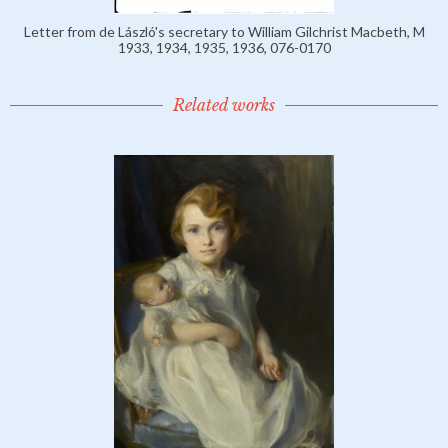
Letter from de László's secretary to William Gilchrist Macbeth, M
1933, 1934, 1935, 1936, 076-0170
Related works