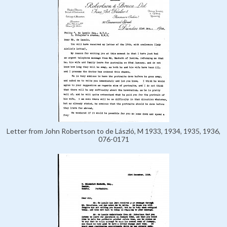
Letter from John Robertson to de László, M 1933, 1934, 1935, 1936,
076-0171