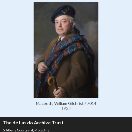
Macbeth, William Gilchrist / 7014
1933
The de Laszlo Archive Trust
5 Albany Courtyard, Piccadilly