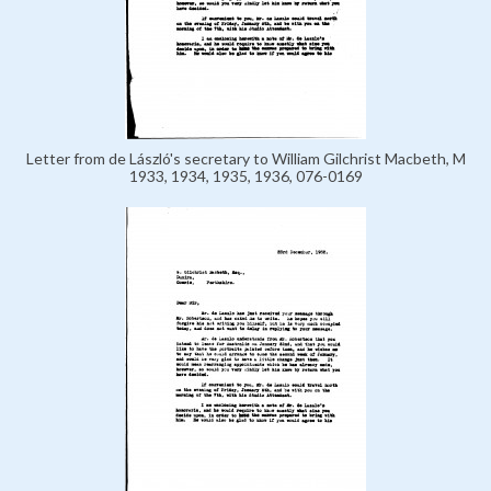
Letter from de László's secretary to William Gilchrist Macbeth, M
1933, 1934, 1935, 1936, 076-0169