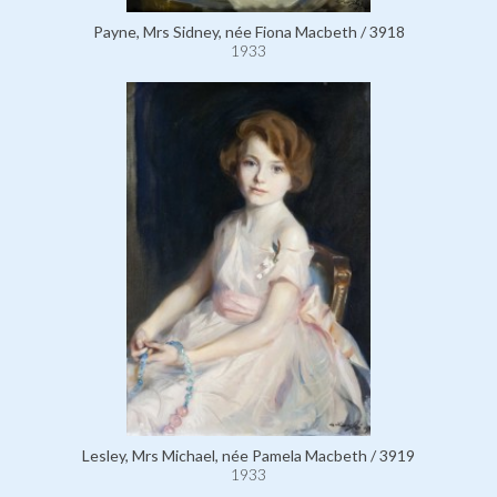
Payne, Mrs Sidney, née Fiona Macbeth / 3918
1933
Lesley, Mrs Michael, née Pamela Macbeth / 3919
1933