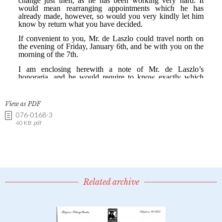
View as PDF
076-0168-3
40 KB .pdf
Related archive