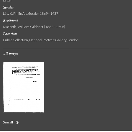
Letter
Sender
László, Philip Alexius de (1869 - 1937)
Recipient
Macbeth, William Gilchrist (1882 - 1948)
Location
Public Collection, National Portrait Gallery, London
All pages
See all