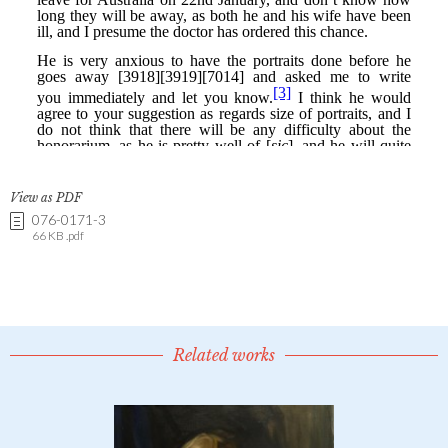
View as PDF
076-0171-3
66 KB .pdf
Related works