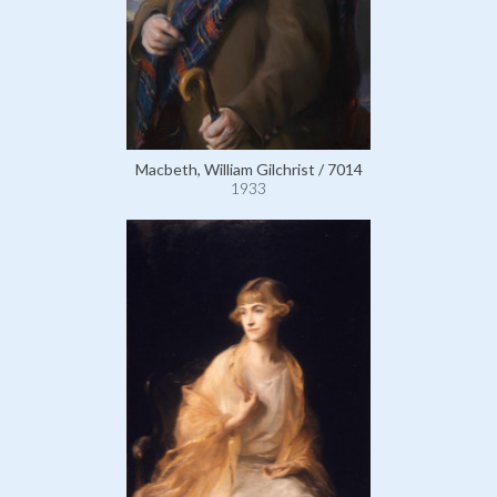
Macbeth, William Gilchrist / 7014
1933