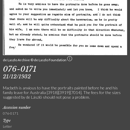
de Laszlo Archive © de Laszlo Foundation
076-0171
21/12/1932
Macbeth is anxious to have the portraits painted before he and his
family leave for Australia [3918][3919][7014]. The fees for the sizes
suggested by de László should not pose a problem.
Accession number
076-0171
Type
Letter