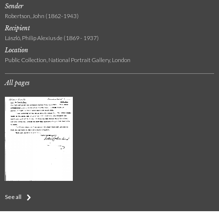
Sender
Robertson, John (1862-1943)
Recipient
László, Philip Alexius de (1869 - 1937)
Location
Public Collection, National Portrait Gallery, London
All pages
See all