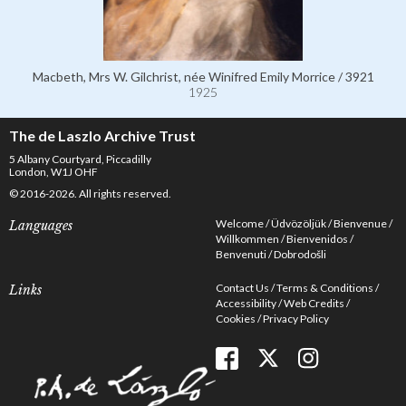
Macbeth, Mrs W. Gilchrist, née Winifred Emily Morrice / 3921
1925
The de Laszlo Archive Trust
5 Albany Courtyard, Piccadilly
London, W1J OHF
© 2016-2026. All rights reserved.
Welcome
Üdvözöljük
Bienvenue
Languages
Willkommen
Bienvenidos
Benvenuti
Dobrodošli
Contact Us
Terms & Conditions
Links
Accessibility
Web Credits
Cookies
Privacy Policy