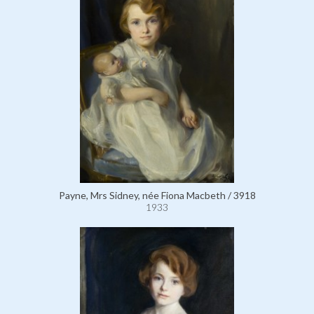
Payne, Mrs Sidney, née Fiona Macbeth / 3918
1933