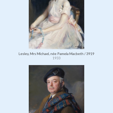
Lesley, Mrs Michael, née Pamela Macbeth / 3919
1933