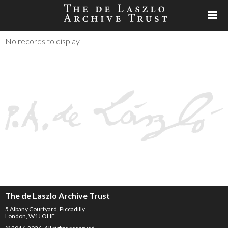
No records to display
The de Laszlo Archive Trust
5 Albany Courtyard, Piccadilly
London, W1J OHF