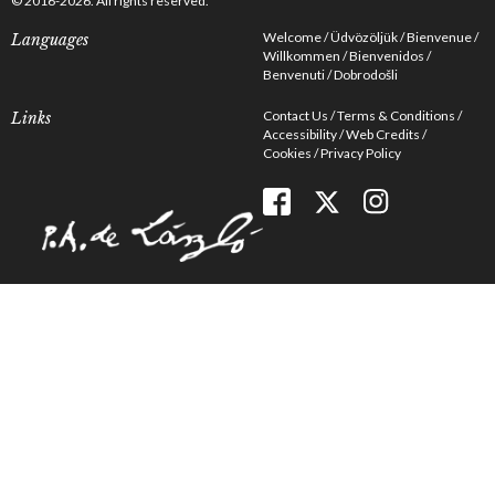
© 2016-2026. All rights reserved.
Welcome
Üdvözöljük
Bienvenue
Languages
Willkommen
Bienvenidos
Benvenuti
Dobrodošli
Contact Us
Terms & Conditions
Links
Accessibility
Web Credits
Cookies
Privacy Policy